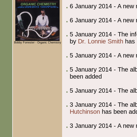
6 January 2014 - A new
6 January 2014 - A new
5 January 2014 - The in
by
Dr. Lonnie Smith
has 
Bobby Forrester - Organic Chemistry
5 January 2014 - A new
5 January 2014 - The al
been added
5 January 2014 - The al
3 January 2014 - The al
Hutchinson
has been ad
3 January 2014 - A new