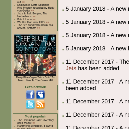
out
»»
Englewood Cliffs Sessions -
5 January 2018 - A new
Rob Mostert recorded by Rudy
van Gelder
»»
Jazz & Sail, Bergen, The
Netherlands
»»
Bob & Linda
»»
5 January 2018 - A new
We like that, new CD's
»»
The five hundredth album has
arrived, Anthem
»»
5 January 2018 - A new
5 January 2018 - A ne
11 December 2017 - The
Jets
has been added
Deep Blue Organ Trio - Goin' To
11 December 2017 - A 
Town. Live At The Green Mill
been added
Let's network
11 December 2017 - A 
11 December 2017 - A 
Most populair
The Hammond Jazz Inventory
goes Mobile
»»
Hammond Songbook, I saw it
11 December 2017 - A 
on the radio
»»