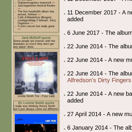
Orghammograms improved
»»
Jazzorganisten festival Keulen
»»
11 December 2017 - A 
The five hundredth album has
arrived, Anthem
»»
added
Café d'Alderliefste (Bergen),
zondagmiddag 2 februari: Juicy
Organism
»»
A mini concert but really great
»»
6 June 2017 - The album
Jack McDuff quote
Some people are messin’ with the
drawbars so much they don’t get
22 June 2014 - The albu
any playin’ done.
22 June 2014 - A new 
22 June 2014 - The albu
Alfredson's Dirty Fingers
22 June 2014 - A new 
Lonnie Smith Trio - Foxy Lady
added
Dr. Lonnie Smith quote
I really was thinking Jimmy Smith
but it just always came out different
27 April 2014 - A new 
6 January 2014 - The al