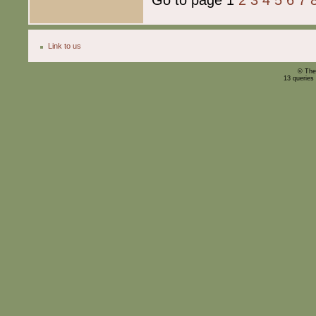
Link to us
© The
13 queries