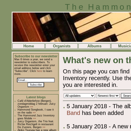
The Hammon
Home
Organists
Albums
Musici
Subscribe to our newsletter
What's new on th
Max 6 times a year, we send a
newsletter to subscribers. To
receive this newsletter enter your
email address below and click
On this page you can fi
"Subscribe". Click
here
to learn
more.
Inventory recently. Use the
you are interested in.
Subscribe
Latest blogs
Café d'Alderliefste (Bergen),
zondagmiddag 2 februari: Juicy
5 January 2018 - The al
Organism
»»
Hammond Songbook, I saw it
Band
has been added
on the radio
»»
The Hammond Jazz Inventory
goes Mobile
»»
Juicy Organism, the Trio feat.
Richie Reichgelt in restaurant
5 January 2018 - A new
De Zusters, Bergen
»»
Akiko Tsuruga has a new album