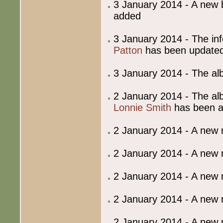
3 January 2014 - A ne
added
3 January 2014 - The in
Patton
has been update
3 January 2014 - The al
2 January 2014 - The al
Lonnie Smith
has been 
2 January 2014 - A new
2 January 2014 - A new
2 January 2014 - A new
2 January 2014 - A new
2 January 2014 - A new