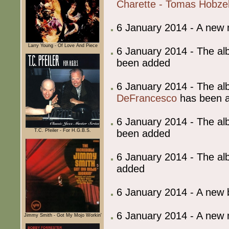
Charette - Tomas Hobze
6 January 2014 - A new
Larry Young - Of Love And Piece
6 January 2014 - The al
been added
6 January 2014 - The al
DeFrancesco
has been 
6 January 2014 - The al
been added
T.C. Pfeiler - For H.G.B.S.
6 January 2014 - The al
added
6 January 2014 - A ne
6 January 2014 - A new
Jimmy Smith - Got My Mojo Workin'