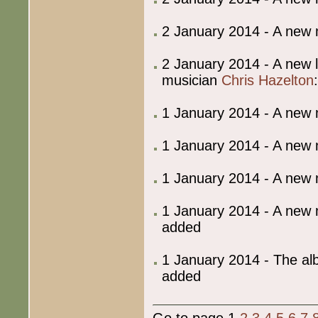
2 January 2014 - A new
2 January 2014 - A new 
musician
Chris Hazelton
1 January 2014 - A new
1 January 2014 - A new
1 January 2014 - A new
1 January 2014 - A new
added
1 January 2014 - The al
added
Go to page 1
2
3
4
5
6
7