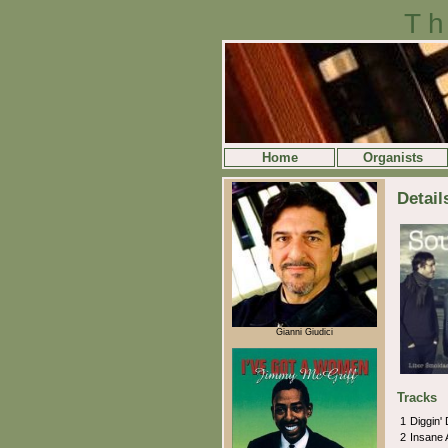
Th
Home
Organists
Detail
Gianni Giudici
Tracks
1
Diggin'
2
Insane