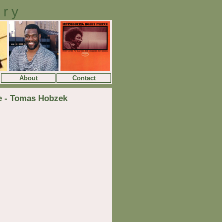
ory
About
Contact
te - Tomas Hobzek