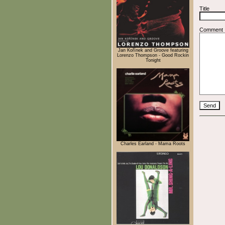
Title
Comment
Jan Kořínek and Groove featuring
Lorenzo Thompson - Good Rockin
Tonight
Charles Earland - Mama Roots