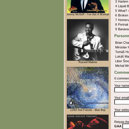
3
Harlem
4
Liquid 
5
What?
Jimmy McGriff - I've Got A Woman
6
Broken
7
Homer
8
Portra
9
Banana
Personn
Brian Cha
Miroslav 
Tomáš H
Lukáš Ma
Libor Šm
Russell Malone
Michal W
Commen
0 commen
Your nam
Your emai
Your webs
LDB3 And Friends - Blue Bop
Retype th
GAA