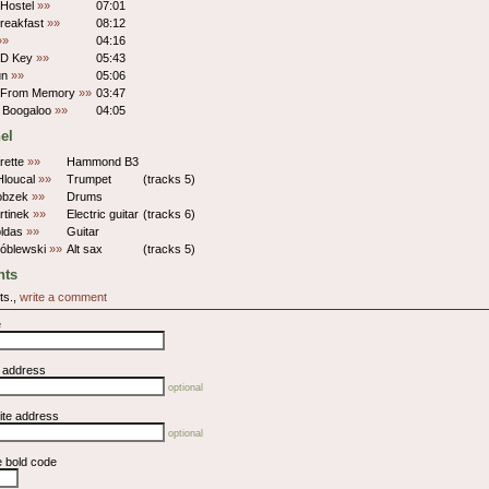
 Hostel
»»
07:01
Breakfast
»»
08:12
»»
04:16
 D Key
»»
05:43
un
»»
05:06
it From Memory
»»
03:47
 Boogaloo
»»
04:05
el
rette
»»
Hammond B3
Hloucal
»»
Trumpet
(tracks 5)
obzek
»»
Drums
rtinek
»»
Electric guitar
(tracks 6)
oldas
»»
Guitar
róblewski
»»
Alt sax
(tracks 5)
ts
ts.,
write a comment
e
l address
optional
ite address
optional
e bold code