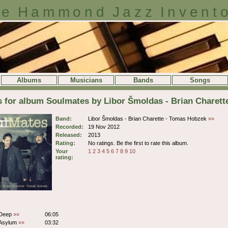
e Hammond Jazz Invent
Albums
Musicians
Bands
Songs
s for album Soulmates by Libor Šmoldas - Brian Charet
Band:
Libor Šmoldas - Brian Charette - Tomas Hobzek
»»
Recorded:
19 Nov 2012
Released:
2013
Rating:
No ratings. Be the first to rate this album.
Your
1
2
3
4
5
6
7
8
9
10
rating:
 Deep
»»
06:05
 Asylum
»»
03:32