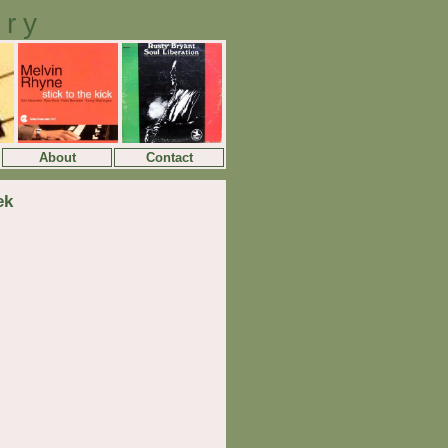
ory
About
Contact
ek