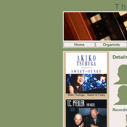
Th
Home
Organists
Detail
Akiko Tsuruga - Sweet & Funky
Recordi