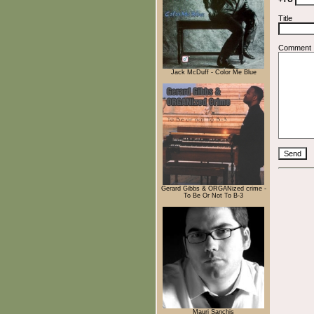
Title
Comment
Jack McDuff - Color Me Blue
Gerard Gibbs & ORGANized crime -
To Be Or Not To B-3
Mauri Sanchis