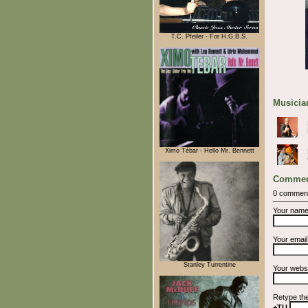
T.C. Pfeiler - For H.G.B.S.
Musician
Ximo Tébar - Hello Mr. Bennett
Commen
0 commen
Your nam
Your emai
Stanley Turrentine
Your webs
Retype th
+TU