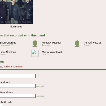
Soulmates
s that recorded with this band
Brian Charette
Miroslav Hloucal
Tomáš Hobzek
Hammond B3
Trumpet
Drums
Libor Šmoldas
Michal Wróblewski
Guitar
Alt sax
ts
ts.,
write a comment
e
l address
optional
ite address
optional
e bold code