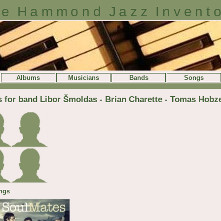
e Hammond Jazz Invent
Albums
Musicians
Bands
Songs
s for band Libor Šmoldas - Brian Charette - Tomas Hobz
ngs