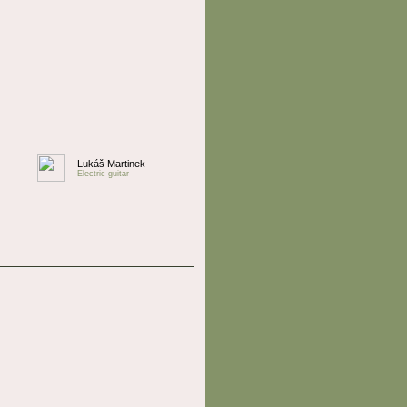
Lukáš Martinek
Electric guitar