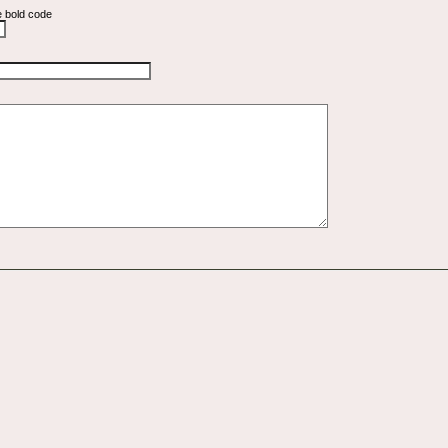
e bold code