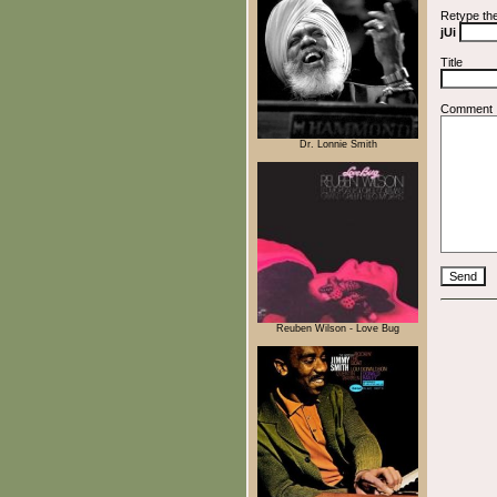
Retype th
jUi
Title
Comment
Dr. Lonnie Smith
Reuben Wilson - Love Bug