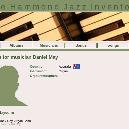
e Hammond Jazz Invent
Albums
Musicians
Bands
Songs
s for musician Daniel May
Country
Australia
Instrument
Organ
Orghammosphere
layed in
Jack Ray Organ Band
Leader:
Jack Ray