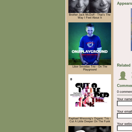
Appears
Brother Jack McDuff - That's The
Way I Feel About It
Related
Libor Šmoldas Trio - On The
Playground
Commen
0 commen
Your nam
Your emai
Raphael Wressnig's Organic Trio -
Cut A Little Deeper On The Funk
Your webs