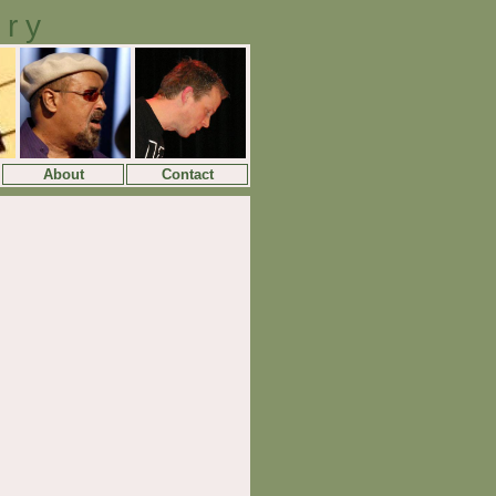
ory
About
Contact