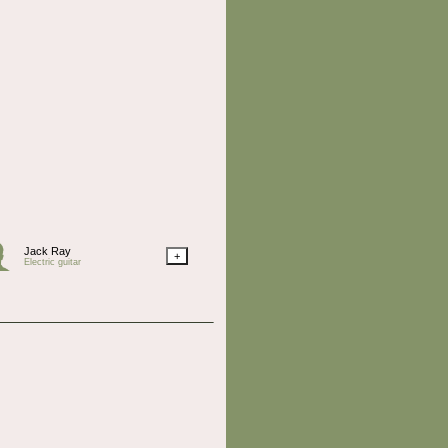
Jack Ray
+
Electric guitar