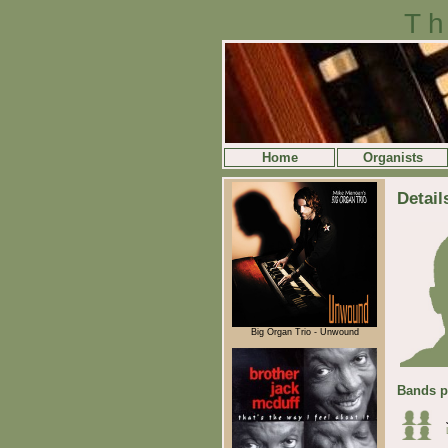
Th
Home
Organists
Detail
Big Organ Trio - Unwound
Bands p