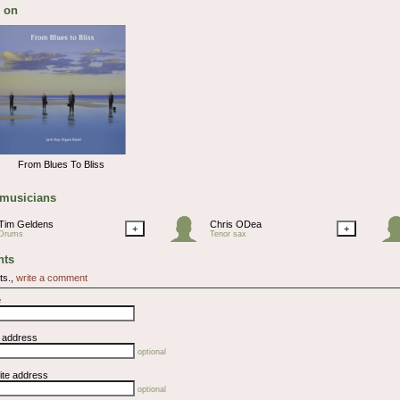
 on
From Blues To Bliss
 musicians
Tim Geldens
Chris ODea
+
+
Drums
Tenor sax
ts
ts.,
write a comment
e
l address
optional
ite address
optional