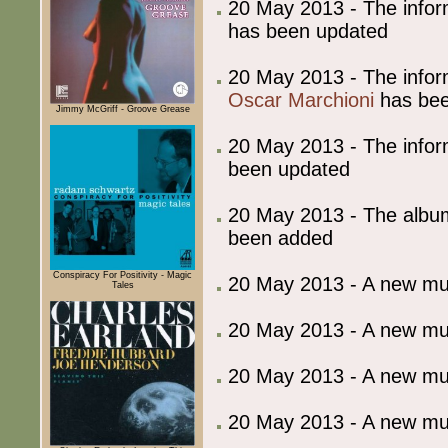
20 May 2013 - The info
has been updated
20 May 2013 - The info
Oscar Marchioni
has bee
Jimmy McGriff - Groove Grease
20 May 2013 - The info
been updated
20 May 2013 - The album
been added
Conspiracy For Positivity - Magic
20 May 2013 - A new m
Tales
20 May 2013 - A new m
20 May 2013 - A new m
20 May 2013 - A new m