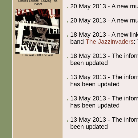
Charles Earland - Leaving This
Planet
20 May 2013 - A new m
20 May 2013 - A new m
18 May 2013 - A new lin
band
The Jazzinvaders
:
18 May 2013 - The info
Dan Wall - Off The Wall
been updated
13 May 2013 - The info
has been updated
13 May 2013 - The info
has been updated
13 May 2013 - The info
been updated