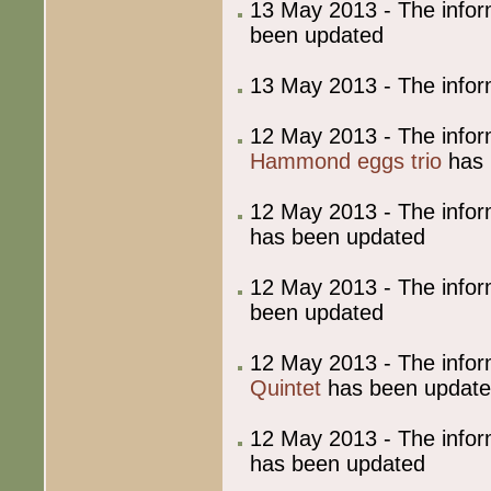
13 May 2013 - The info
been updated
13 May 2013 - The info
12 May 2013 - The info
Hammond eggs trio
has 
12 May 2013 - The info
has been updated
12 May 2013 - The info
been updated
12 May 2013 - The info
Quintet
has been updat
12 May 2013 - The info
has been updated