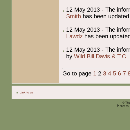
12 May 2013 - The info
Smith
has been updated
12 May 2013 - The info
Lawdz
has been update
12 May 2013 - The info
by
Wild Bill Davis & T.C. 
Go to page
1
2
3
4
5
6
7
Link to us
© The
14 queries