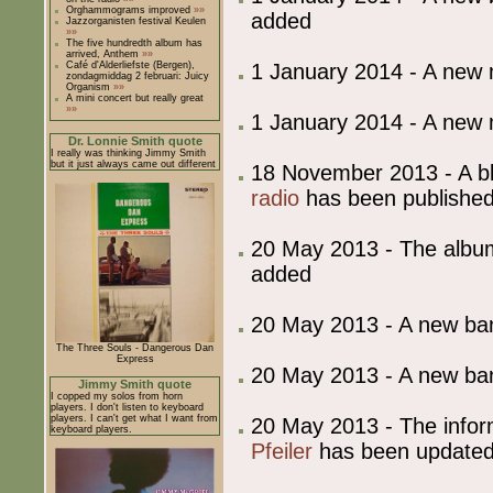
Orghammograms improved
»»
added
Jazzorganisten festival Keulen
»»
The five hundredth album has
arrived, Anthem
»»
1 January 2014 - A new
Café d'Alderliefste (Bergen),
zondagmiddag 2 februari: Juicy
Organism
»»
A mini concert but really great
»»
1 January 2014 - A new
Dr. Lonnie Smith quote
I really was thinking Jimmy Smith
but it just always came out different
18 November 2013 - A blo
radio
has been published
20 May 2013 - The album
added
20 May 2013 - A new b
The Three Souls - Dangerous Dan
Express
20 May 2013 - A new b
Jimmy Smith quote
I copped my solos from horn
players. I don't listen to keyboard
players. I can't get what I want from
20 May 2013 - The info
keyboard players.
Pfeiler
has been update