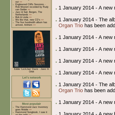
out
»»
Englewood Cliffs Sessions -
1 January 2014 - A new
Rob Mostert recorded by Rudy
van Gelder
»»
Jazz & Sail, Bergen, The
Netherlands
»»
Bob & Linda
»»
1 January 2014 - The al
We like that, new CD's
»»
The five hundredth album has
Organ Trio
has been ad
arrived, Anthem
»»
1 January 2014 - A new
1 January 2014 - A new
1 January 2014 - A new
Eddie 'LockJaw' Davis - Jaws In
1 January 2014 - A new
Orbit
Let's network
1 January 2014 - The al
Organ Trio
has been ad
1 January 2014 - A new
Most populair
The Hammond Jazz Inventory
goes Mobile
»»
Hammond Songbook, I saw it
1 January 2014 - A ne
on the radio
»»