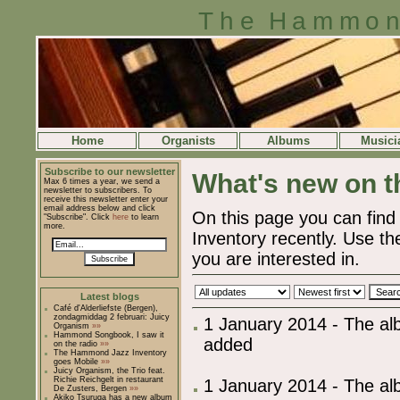
The Hammon
Home
Organists
Albums
Musici
Subscribe to our newsletter
What's new on th
Max 6 times a year, we send a
newsletter to subscribers. To
receive this newsletter enter your
email address below and click
On this page you can fi
"Subscribe". Click
here
to learn
more.
Inventory recently. Use the
you are interested in.
Subscribe
Latest blogs
Café d'Alderliefste (Bergen),
zondagmiddag 2 februari: Juicy
1 January 2014 - The al
Organism
»»
Hammond Songbook, I saw it
added
on the radio
»»
The Hammond Jazz Inventory
goes Mobile
»»
Juicy Organism, the Trio feat.
Richie Reichgelt in restaurant
1 January 2014 - The al
De Zusters, Bergen
»»
Akiko Tsuruga has a new album