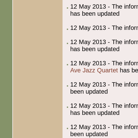
12 May 2013 - The info
has been updated
12 May 2013 - The info
12 May 2013 - The info
has been updated
12 May 2013 - The info
Ave Jazz Quartet
has be
12 May 2013 - The info
been updated
12 May 2013 - The info
has been updated
12 May 2013 - The info
been updated