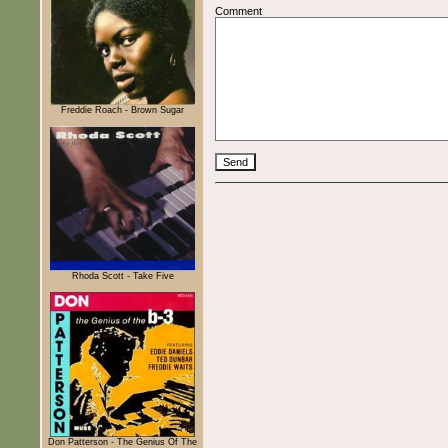
Comment
Freddie Roach - Brown Sugar
Rhoda Scott - Take Five
Don Patterson - The Genius Of The