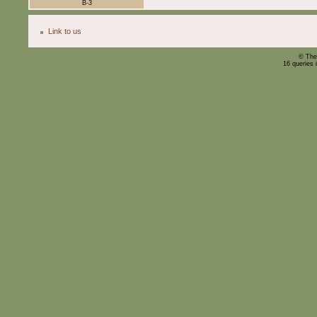
B-3
Link to us
© The
16 queries