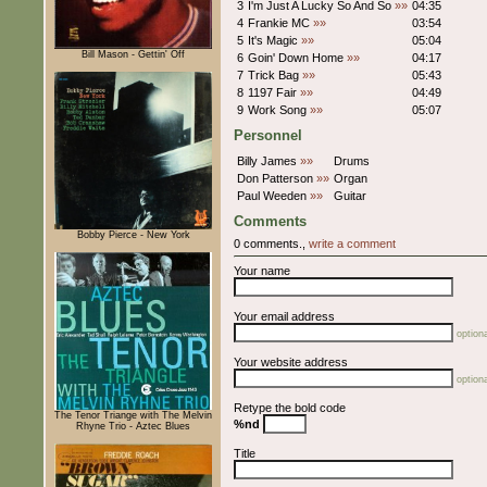
3
I'm Just A Lucky So And So
»»
04:35
4
Frankie MC
»»
03:54
5
It's Magic
»»
05:04
Bill Mason - Gettin' Off
6
Goin' Down Home
»»
04:17
7
Trick Bag
»»
05:43
8
1197 Fair
»»
04:49
9
Work Song
»»
05:07
Personnel
Billy James
»»
Drums
Don Patterson
»»
Organ
Paul Weeden
»»
Guitar
Comments
Bobby Pierce - New York
0 comments.,
write a comment
Your name
Your email address
optiona
Your website address
optiona
Retype the bold code
The Tenor Triange with The Melvin
%nd
Rhyne Trio - Aztec Blues
Title