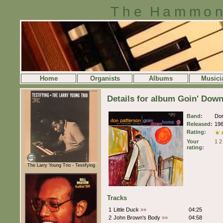
The Hammon
Home
Organists
Albums
Musici
Details for album Goin' Dow
Band:
Don
Released:
19
Rating:
Your
1
2
rating:
The Larry Young Trio - Testifying
Tracks
1
Little Duck
»»
04:25
2
John Brown's Body
»»
04:58