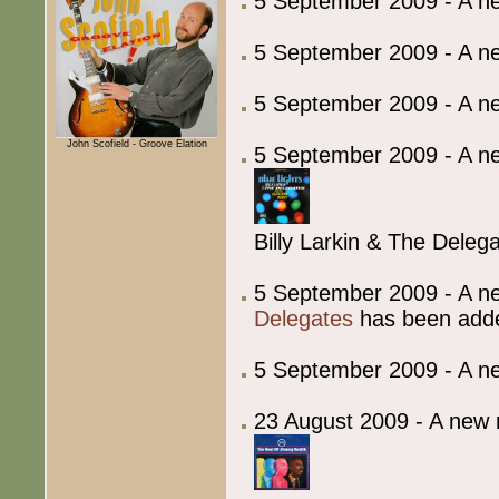
5 September 2009 - A 
5 September 2009 - A 
5 September 2009 - A 
John Scofield - Groove Elation
5 September 2009 - A ne
Billy Larkin & The Delega
5 September 2009 - A ne
Delegates
has been add
5 September 2009 - A 
23 August 2009 - A new 