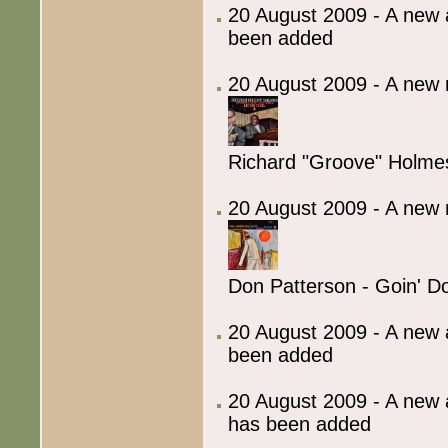
20 August 2009 - A new 
been added
20 August 2009 - A new 
Richard "Groove" Holmes
20 August 2009 - A new 
Don Patterson - Goin' 
20 August 2009 - A new 
been added
20 August 2009 - A new 
has been added