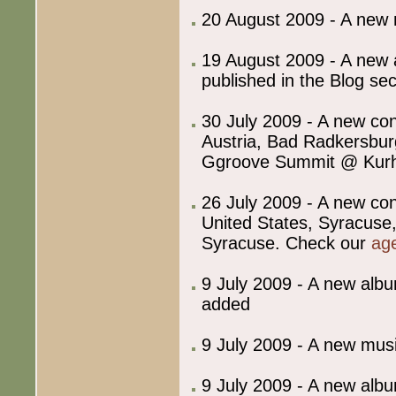
20 August 2009 - A new
19 August 2009 - A new ar
published in the Blog sec
30 July 2009 - A new co
Austria, Bad Radkersbu
Ggroove Summit @ Kurh
26 July 2009 - A new co
United States, Syracuse,
Syracuse. Check our
ag
9 July 2009 - A new albu
added
9 July 2009 - A new mu
9 July 2009 - A new albu