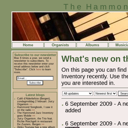
The Hammon
Home
Organists
Albums
Musici
Subscribe to our newsletter
What's new on th
Max 6 times a year, we send a
newsletter to subscribers. To
receive this newsletter enter your
email address below and click
On this page you can fi
"Subscribe". Click
here
to learn
more.
Inventory recently. Use the
you are interested in.
Subscribe
Latest blogs
Café d'Alderliefste (Bergen),
zondagmiddag 2 februari: Juicy
6 September 2009 - A 
Organism
»»
Hammond Songbook, I saw it
added
on the radio
»»
The Hammond Jazz Inventory
goes Mobile
»»
Juicy Organism, the Trio feat.
Richie Reichgelt in restaurant
6 September 2009 - A ne
De Zusters, Bergen
»»
Akiko Tsuruga has a new album