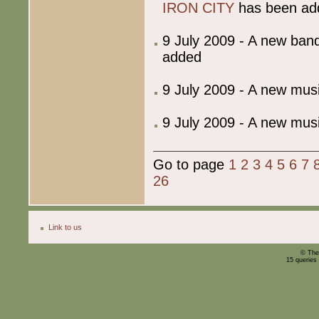
IRON CITY
has been ad
9 July 2009 - A new ba
added
9 July 2009 - A new mu
9 July 2009 - A new mu
Go to page
1
2
3
4
5
6
7
26
Link to us
© The
15 queries