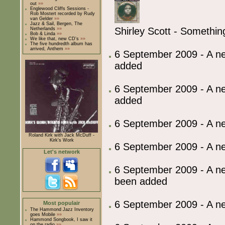
out
»»
Englewood Cliffs Sessions -
Rob Mostert recorded by Rudy
van Gelder
»»
Jazz & Sail, Bergen, The
Shirley Scott - Somethin
Netherlands
»»
Bob & Linda
»»
We like that, new CD's
»»
The five hundredth album has
arrived, Anthem
»»
6 September 2009 - A ne
added
6 September 2009 - A 
added
6 September 2009 - A 
Roland Kirk with Jack McDuff -
Kirk's Work
6 September 2009 - A 
Let's network
6 September 2009 - A ne
been added
6 September 2009 - A 
Most populair
The Hammond Jazz Inventory
goes Mobile
»»
Hammond Songbook, I saw it
on the radio
»»