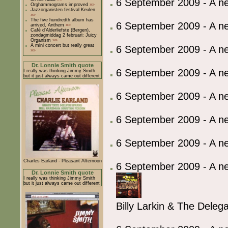
6 September 2009 - A 
Orghammograms improved
»»
Jazzorganisten festival Keulen
»»
The five hundredth album has
6 September 2009 - A 
arrived, Anthem
»»
Café d'Alderliefste (Bergen),
zondagmiddag 2 februari: Juicy
Organism
»»
A mini concert but really great
6 September 2009 - A 
»»
Dr. Lonnie Smith quote
6 September 2009 - A 
I really was thinking Jimmy Smith
but it just always came out different
6 September 2009 - A 
6 September 2009 - A 
6 September 2009 - A 
Charles Earland - Pleasant Afternoon
6 September 2009 - A ne
Dr. Lonnie Smith quote
I really was thinking Jimmy Smith
but it just always came out different
Billy Larkin & The Deleg