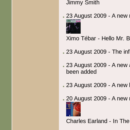
Jimmy Smith
23 August 2009 - A new 
Ximo Tébar - Hello Mr. 
23 August 2009 - The in
23 August 2009 - A new 
been added
23 August 2009 - A ne
20 August 2009 - A new 
Charles Earland - In Th