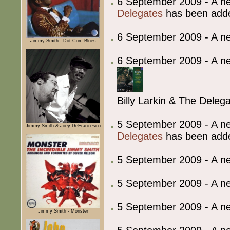
6 September 2009 - A ne
Delegates
has been add
6 September 2009 - A 
Jimmy Smith - Dot Com Blues
6 September 2009 - A ne
Billy Larkin & The Deleg
5 September 2009 - A ne
Jimmy Smith & Joey DeFrancesco
Delegates
has been add
5 September 2009 - A 
5 September 2009 - A 
5 September 2009 - A 
Jimmy Smith - Monster