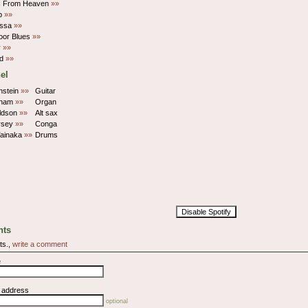
s From Heaven
»»
p
»»
ossa
»»
oor Blues
»»
y
»»
ed
»»
el
nstein
»»
Guitar
aham
»»
Organ
ldson
»»
Alt sax
rsey
»»
Conga
Tainaka
»»
Drums
Disable Spotify
ts
ts.,
write a comment
e
l address
optional