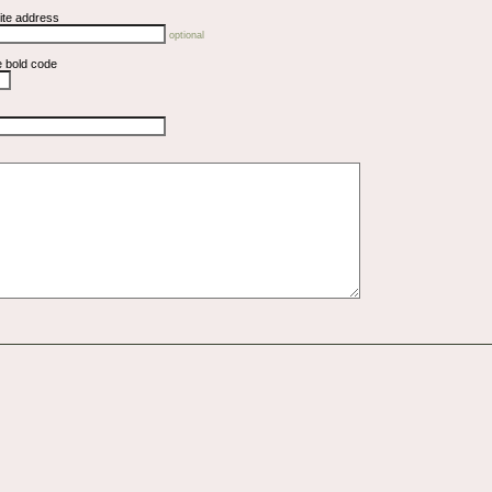
ite address
optional
e bold code