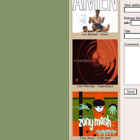
Your webs
Retype th
e4>
Title
Lou Bennett - Amen
Comment
John MacKay - OrganOptics
Zony Mash - Cold Spell