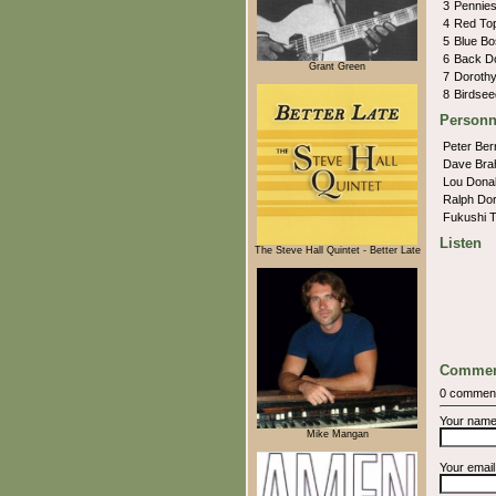
3
Pennie
4
Red To
5
Blue B
6
Back D
Grant Green
7
Doroth
8
Birdse
Personn
Peter Ber
Dave Br
Lou Dona
Ralph Do
Fukushi 
Listen
The Steve Hall Quintet - Better Late
Commen
0 commen
Your nam
Mike Mangan
Your emai