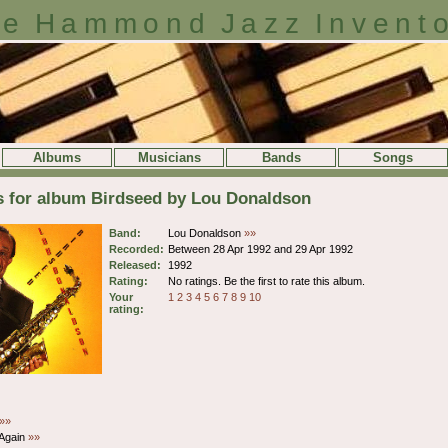
e Hammond Jazz Invent
Albums
Musicians
Bands
Songs
s for album Birdseed by Lou Donaldson
Band:
Lou Donaldson
»»
Recorded:
Between 28 Apr 1992 and 29 Apr 1992
Released:
1992
Rating:
No ratings. Be the first to rate this album.
Your
1
2
3
4
5
6
7
8
9
10
rating:
»»
 Again
»»