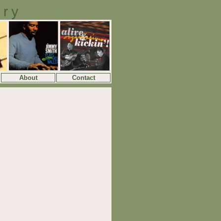
ory
About
Contact