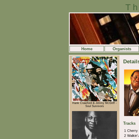
Th
Home
Organists
Detail
Hank Crawford & Jimmy McGriff -
Soul Survivors
Tracks
1
Cherry
2
Walkin'