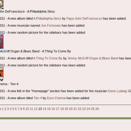
hn DeFrancesco - A Philadelphia Story
2011 - A new album titled
A Philadelphia Story
by
Papa John DeFrancecso
has been added
 2011 - A new musician named
Joe Fortunato
has been added
 2011 - A new random picture for the sidebars has been added
cGriff Organ & Blues Band - A Thing To Come By
2011 - A new album titled
A Thing To Come By
by
Jimmy McGriff Organ & Blues Band
has bee
 2011 - A new random picture for the sidebars has been added
nema - Ten-4
 2011 - A new link in the "Homepage" section has been added for the musician
Gene Ludwig
: 
2011 - A new album titled
Ten-4
by
Euro Cinema
has been added
ge
1
2
3
4
5
6
7
8
9
10
11
12
13
14
15
16
17
18
19
20
21
22
23
24
25
26