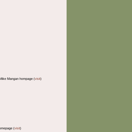
 Mike Mangan hompage (
visit
)
homepage (
visit
)