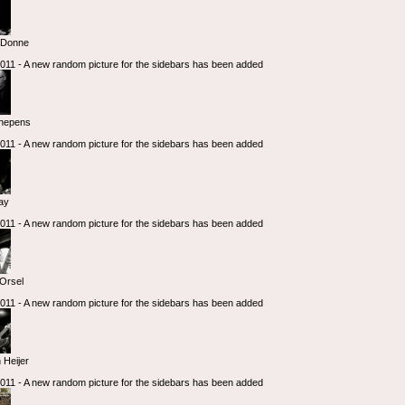
eDonne
 2011 - A new random picture for the sidebars has been added
hepens
 2011 - A new random picture for the sidebars has been added
iay
 2011 - A new random picture for the sidebars has been added
Orsel
 2011 - A new random picture for the sidebars has been added
 Heijer
 2011 - A new random picture for the sidebars has been added