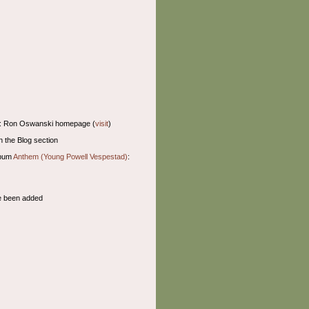
: Ron Oswanski homepage (
visit
)
n the Blog section
lbum
Anthem (Young Powell Vespestad)
:
 been added