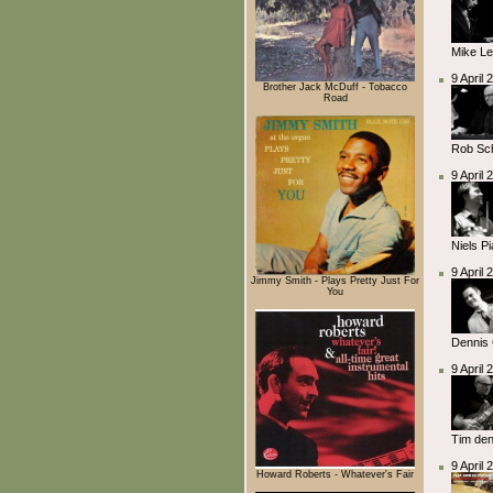
Mike L
9 April
Brother Jack McDuff - Tobacco
Road
Rob Sc
9 April
Niels P
9 April
Jimmy Smith - Plays Pretty Just For
You
Dennis 
9 April
Tim den
9 April
Howard Roberts - Whatever's Fair