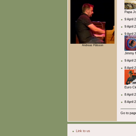
Papa Jo
9 April 
9 April
9 April
Andreas Pålsson
Jimmy M
9 April 
8 April
Euro Ci
8 April
8 April 
Go to pa
Link to us