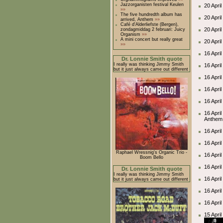
Jazzorganisten festival Keulen
20 April
»»
The five hundredth album has
20 Apri
arrived, Anthem
»»
Café d'Alderliefste (Bergen),
20 Apri
zondagmiddag 2 februari: Juicy
Organism
»»
A mini concert but really great
20 Apri
»»
16 Apri
Dr. Lonnie Smith quote
I really was thinking Jimmy Smith
16 Apri
but it just always came out different
16 April
16 Apri
16 April
16 Apri
Anthem 
16 Apri
16 Apri
Raphael Wressnig's Organic Trio -
16 April
Boom Bello
16 Apri
Dr. Lonnie Smith quote
I really was thinking Jimmy Smith
16 Apri
but it just always came out different
16 Apri
16 Apri
15 Apri