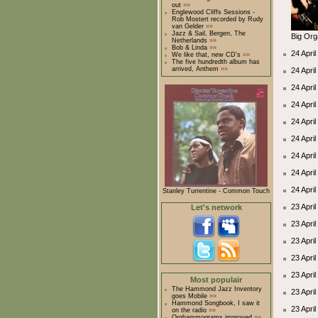
out
»»
Englewood Cliffs Sessions -
Rob Mostert recorded by Rudy
van Gelder
»»
Jazz & Sail, Bergen, The
Big Org
Netherlands
»»
Bob & Linda
»»
24 April
We like that, new CD's
»»
The five hundredth album has
arrived, Anthem
»»
24 Apri
24 Apri
24 Apri
24 Apri
24 Apri
24 Apri
24 Apri
24 Apri
Stanley Turrentine - Common Touch
23 April
Let's network
23 Apri
23 Apri
23 Apri
23 Apri
Most populair
The Hammond Jazz Inventory
23 Apri
goes Mobile
»»
Hammond Songbook, I saw it
23 Apri
on the radio
»»
Orghammograms improved
»»