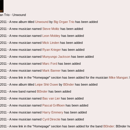
an Trio - Unwound
 2011 - A new album titled
Unwound
by
Big Organ Trio
has been added
l 2011 - A new musician named
Steve Molitz
has been added
l 2011 - A new musician named
Leon Mobley
has been added
l 2011 - A new musician named
Mick Linden
has been added
l 2011 - A new musician named
Ryan Krieger
has been added
l 2011 - A new musician named
Munyungo Jackson
has been added
l 2011 - A new musician named
Marc Ford
has been added
l 2011 - A new musician named
Mark Banner
has been added
l 2011 - A new link in the "Homepage" section has been added for the musician
Mike Mangan
:
 2011 - A new album titled
Leipe Shit Ouwe
by
Bl3nder
has been added
l 2011 - A new band named
Bl3nder
has been added
l 2011 - A new musician named
Bas van Lier
has been added
l 2011 - A new musician named
Pascal Griffioen
has been added
l 2011 - A new musician named
Harry Emmery
has been added
l 2011 - A new musician named
Cyril Directie
has been added
l 2011 - A new link in the "Homepage" section has been added for the band
Bl3nder
: Bl3nder 