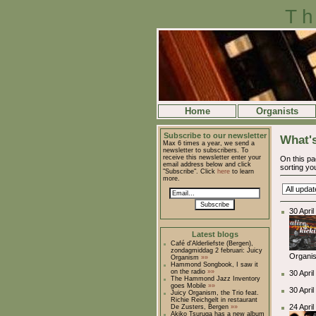
Th
Home
Organists
Subscribe to our newsletter
What's
Max 6 times a year, we send a
newsletter to subscribers. To
receive this newsletter enter your
On this pa
email address below and click
sorting you
"Subscribe". Click
here
to learn
more.
Subscribe
30 Apri
Latest blogs
Café d'Alderliefste (Bergen),
zondagmiddag 2 februari: Juicy
Organis
Organism
»»
Hammond Songbook, I saw it
on the radio
»»
30 Apri
The Hammond Jazz Inventory
goes Mobile
»»
30 April
Juicy Organism, the Trio feat.
Richie Reichgelt in restaurant
24 Apri
De Zusters, Bergen
»»
Akiko Tsuruga has a new album