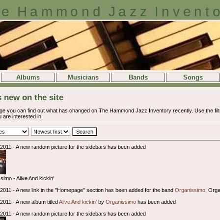
e Hammond Jazz Invent
Albums
Musicians
Bands
Songs
 new on the site
ge you can find out what has changed on The Hammond Jazz Inventory recently. Use the filter
 are interested in.
l 2011 - A new random picture for the sidebars has been added
simo - Alive And kickin'
l 2011 - A new link in the "Homepage" section has been added for the band
Organissimo
: Org
 2011 - A new album titled
Alive And kickin'
by
Organissimo
has been added
l 2011 - A new random picture for the sidebars has been added