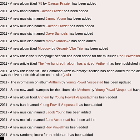
 2011 - A new album titled
'75
by
Caesar Frazier
has been added
l 2011 - A new band named
Caesar Frazier
has been added
l 2011 - A new musician named
Jimmy Young
has been added
l 2011 - A new musician named
Caesar Frazier
has been added
l 2011 - A new musician named
Dave Samuels
has been added
l 2011 - A new musician named
Marko Marcinko
has been added
 2011 - A new album titled
Moscow
by
Organik Vibe Trio
has been added
l 2011 - A new link in the "Homepage" section has been added for the musician
Ron Oswanski
 2011 - A new article titled
The five hundredth album has arrived, Anthem
has been published i
l 2011 - A new link in the "In The Hammond Jazz Inventory" section has been added for the a
was the five hundredth album on the site (
visit
)
l 2011 - The information on album
Anthem
by
Young Powell Vespestad
has been updated
l 2011 - Some new audio samples for the album titled
Anthem
by
Young Powell Vespestad
have
 2011 - A new album titled
Anthem
by
Young Powell Vespestad
has been added
l 2011 - A new band named
Young Powell Vespestad
has been added
l 2011 - A new musician named
Jacob Young
has been added
l 2011 - A new musician named
Jarle Vespestad
has been added
l 2011 - A new musician named
Roy Powell
has been added
l 2011 - A new random picture for the sidebars has been added