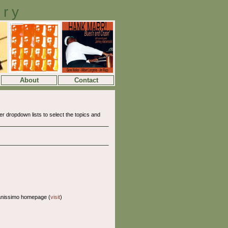
ory
About
Contact
 dropdown lists to select the topics and
anissimo homepage (
visit
)