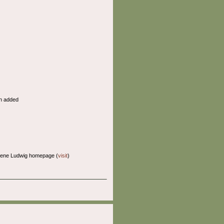
n added
Gene Ludwig homepage (
visit
)