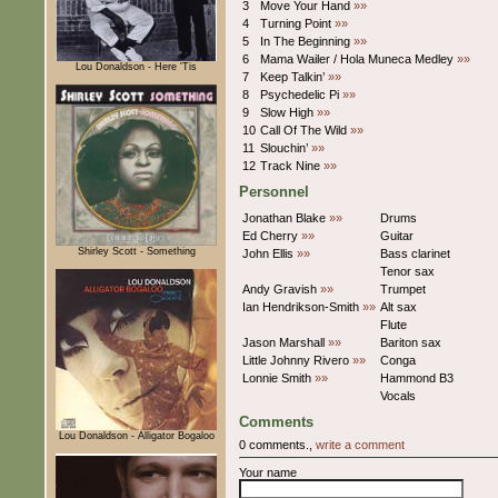
3
Move Your Hand
»»
4
Turning Point
»»
5
In The Beginning
»»
6
Mama Wailer / Hola Muneca Medley
»»
Lou Donaldson - Here 'Tis
7
Keep Talkin’
»»
8
Psychedelic Pi
»»
9
Slow High
»»
10
Call Of The Wild
»»
11
Slouchin’
»»
12
Track Nine
»»
Personnel
Jonathan Blake
»»
Drums
Ed Cherry
»»
Guitar
Shirley Scott - Something
John Ellis
»»
Bass clarinet
Tenor sax
Andy Gravish
»»
Trumpet
Ian Hendrikson-Smith
»»
Alt sax
Flute
Jason Marshall
»»
Bariton sax
Little Johnny Rivero
»»
Conga
Lonnie Smith
»»
Hammond B3
Vocals
Comments
Lou Donaldson - Alligator Bogaloo
0 comments.,
write a comment
Your name