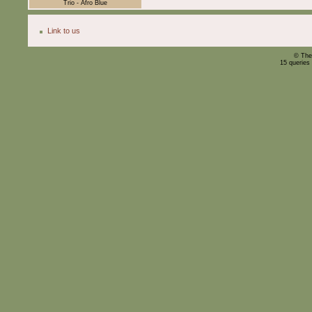
Trio - Afro Blue
Link to us
© The
15 queries