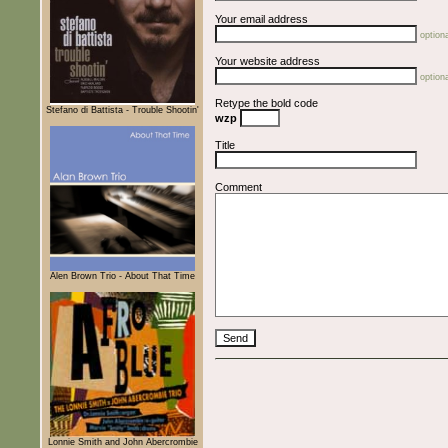
Your email address
optiona
Your website address
optiona
Retype the bold code
Stefano di Battista - Trouble Shootin'
wzp
Title
Comment
Alen Brown Trio - About That Time
Lonnie Smith and John Abercrombie