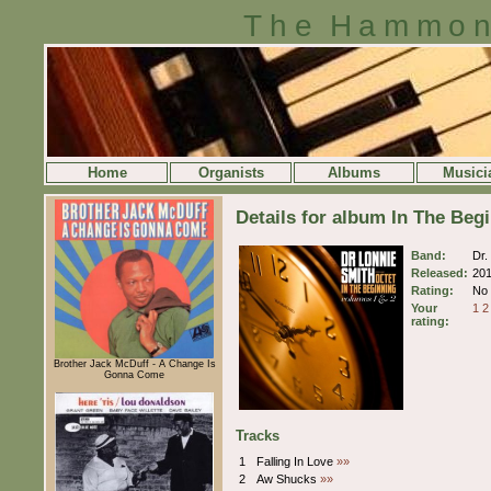
The Hammon
Home
Organists
Albums
Musici
Details for album In The Beg
Band:
Dr.
Released:
20
Rating:
No 
Your
1
2
rating:
Brother Jack McDuff - A Change Is
Gonna Come
Tracks
1
Falling In Love
»»
2
Aw Shucks
»»