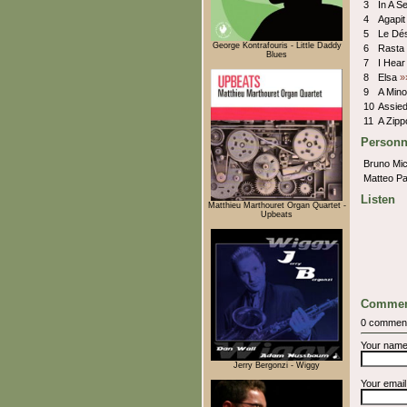
3
In A S
4
Agapi
5
Le Dé
George Kontrafouris - Little Daddy
6
Rasta
Blues
7
I Hea
8
Elsa
»
9
A Mino
10
Assie
11
A Zip
Personn
Bruno Mic
Matteo Pa
Listen
Matthieu Marthouret Organ Quartet -
Upbeats
Commen
0 commen
Your nam
Jerry Bergonzi - Wiggy
Your emai