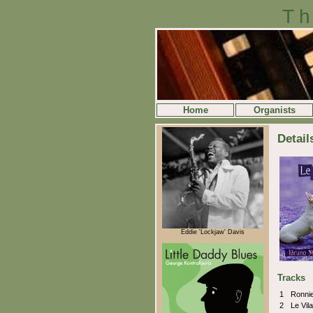
Th
Home
Organists
Detail
Eddie 'Lockjaw' Davis
Tracks
1
Ronni
2
Le Vil