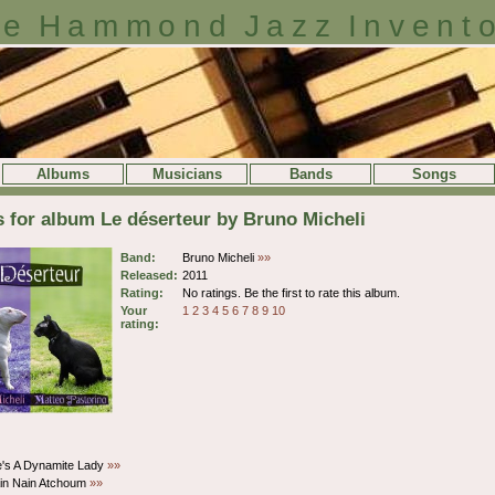
e Hammond Jazz Invent
Albums
Musicians
Bands
Songs
s for album Le déserteur by Bruno Micheli
Band:
Bruno Micheli
»»
Released:
2011
Rating:
No ratings. Be the first to rate this album.
Your
1
2
3
4
5
6
7
8
9
10
rating:
e's A Dynamite Lady
»»
ain Nain Atchoum
»»