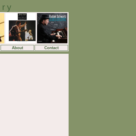
ory
About
Contact