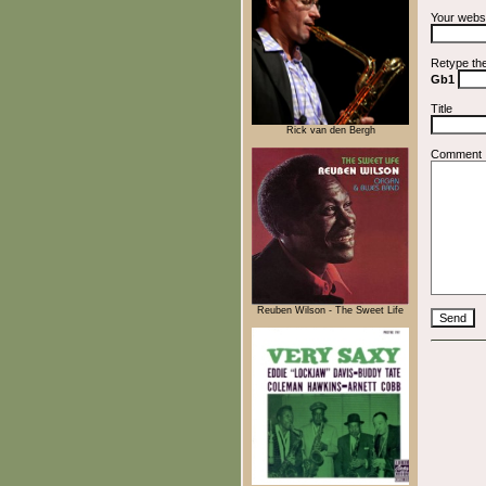
Your webs
Retype th
Gb1
Title
Rick van den Bergh
Comment
Reuben Wilson - The Sweet Life