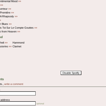
entimental Mood
»»
t
»»
serteur
»»
 Première
»»
r A Rhapsody
»»
»
r Blues
»»
ds Toi Sur Le Compte Gouttes
»»
po from Heaven
»»
el
heli
»»
Hammond
storino
»»
Clarinet
Disable Spotify
ts
ts.,
write a comment
e
l address
optional