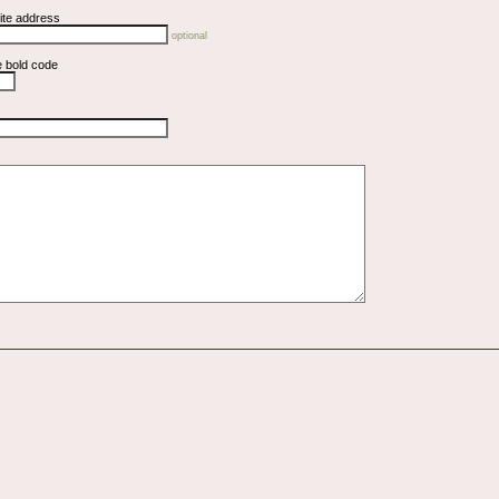
ite address
optional
e bold code