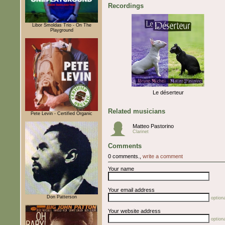
Recordings
Libor Šmoldas Trio - On The
Playground
Le déserteur
Related musicians
Pete Levin - Certified Organic
Matteo Pastorino
Clarinet
Comments
0 comments.,
write a comment
Your name
Your email address
Don Patterson
optiona
Your website address
optiona