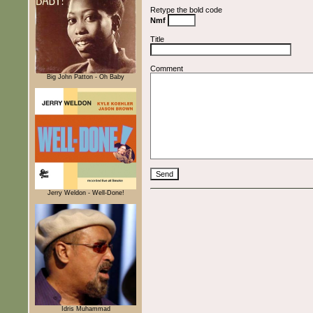
Retype the bold code
Nmf
Title
Comment
Big John Patton - Oh Baby
Jerry Weldon - Well-Done!
Idris Muhammad