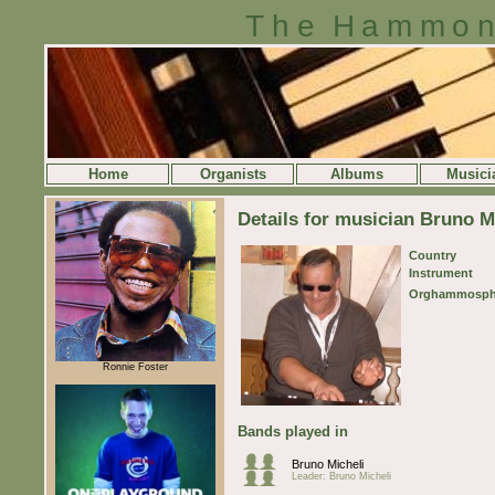
The Hammon
Home
Organists
Albums
Musici
Details for musician Bruno M
Country
Instrument
Orghammosph
Ronnie Foster
Bands played in
Bruno Micheli
Leader: Bruno Micheli