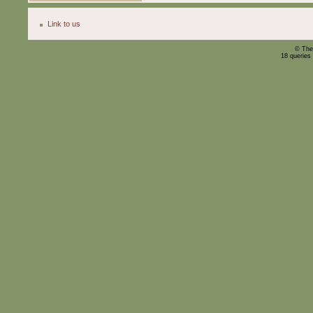
Link to us
© The
18 queries