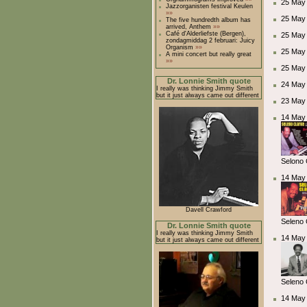
25 May 
Jazzorganisten festival Keulen
»»
25 May
The five hundredth album has
arrived, Anthem
»»
Café d'Alderliefste (Bergen),
25 May
zondagmiddag 2 februari: Juicy
Organism
»»
25 May
A mini concert but really great
»»
25 May
Dr. Lonnie Smith quote
24 May 
I really was thinking Jimmy Smith
but it just always came out different
23 May 
14 May 
Selono 
14 May 
Davell Crawford
Seleno 
Dr. Lonnie Smith quote
I really was thinking Jimmy Smith
14 May 
but it just always came out different
Seleno 
14 May 