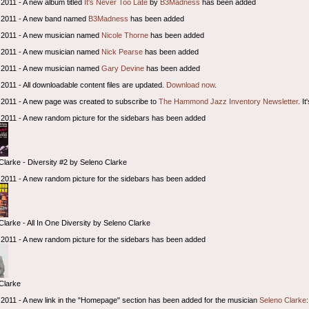
2011 - A new album titled
It's Never Too Late
by
B3Madness
has been added
 2011 - A new band named
B3Madness
has been added
 2011 - A new musician named
Nicole Thorne
has been added
 2011 - A new musician named
Nick Pearse
has been added
 2011 - A new musician named
Gary Devine
has been added
2011 - All downloadable content files are updated.
Download now
.
2011 - A new page was created to subscribe to
The Hammond Jazz Inventory Newsletter
. I
2011 - A new random picture for the sidebars has been added
Clarke - Diversity #2 by Seleno Clarke
2011 - A new random picture for the sidebars has been added
Clarke - All In One Diversity by Seleno Clarke
2011 - A new random picture for the sidebars has been added
Clarke
2011 - A new link in the "Homepage" section has been added for the musician
Seleno Clarke