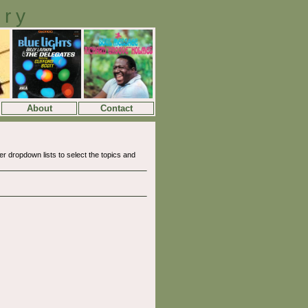
ory
About
Contact
 dropdown lists to select the topics and