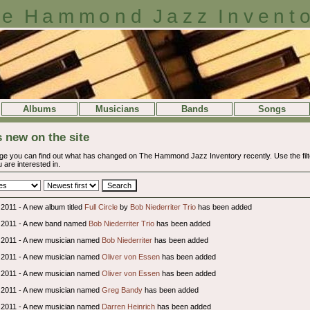
e Hammond Jazz Invent
Albums
Musicians
Bands
Songs
 new on the site
ge you can find out what has changed on The Hammond Jazz Inventory recently. Use the filter
 are interested in.
2011 - A new album titled
Full Circle
by
Bob Niederriter Trio
has been added
 2011 - A new band named
Bob Niederriter Trio
has been added
 2011 - A new musician named
Bob Niederriter
has been added
 2011 - A new musician named
Oliver von Essen
has been added
 2011 - A new musician named
Oliver von Essen
has been added
 2011 - A new musician named
Greg Bandy
has been added
 2011 - A new musician named
Darren Heinrich
has been added