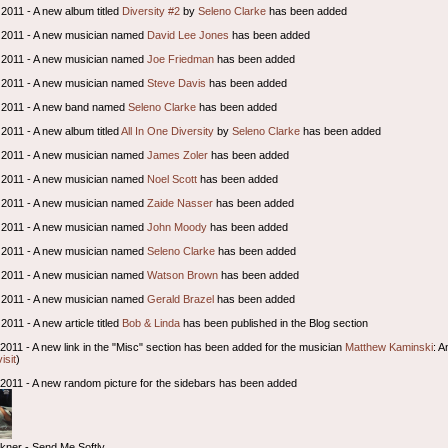
2011 - A new album titled
Diversity #2
by
Seleno Clarke
has been added
 2011 - A new musician named
David Lee Jones
has been added
 2011 - A new musician named
Joe Friedman
has been added
 2011 - A new musician named
Steve Davis
has been added
 2011 - A new band named
Seleno Clarke
has been added
2011 - A new album titled
All In One Diversity
by
Seleno Clarke
has been added
 2011 - A new musician named
James Zoler
has been added
 2011 - A new musician named
Noel Scott
has been added
 2011 - A new musician named
Zaide Nasser
has been added
 2011 - A new musician named
John Moody
has been added
 2011 - A new musician named
Seleno Clarke
has been added
 2011 - A new musician named
Watson Brown
has been added
 2011 - A new musician named
Gerald Brazel
has been added
011 - A new article titled
Bob & Linda
has been published in the Blog section
2011 - A new link in the "Misc" section has been added for the musician
Matthew Kaminski
: A
visit
)
l 2011 - A new random picture for the sidebars has been added
ckner - Send Me Softly