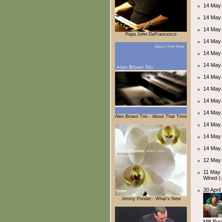
14 May 
14 May
14 May
Papa John DeFrancesco
14 May
14 May
14 May 
14 May
14 May
14 May
14 May
Alen Brown Trio - About That Time
14 May
14 May
14 May
12 May 2
11 May 
Wired (
30 Apri
Jimmy Ponder - What's New
Milt Bu