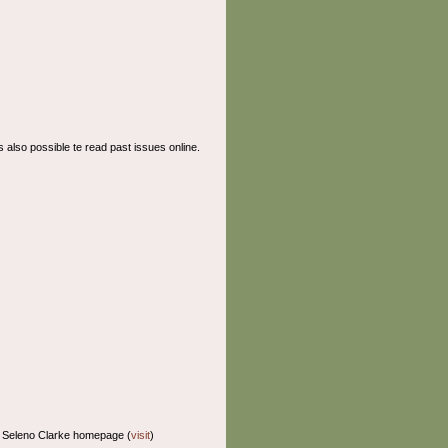
t's also possible te read past issues online.
: Seleno Clarke homepage (
visit
)