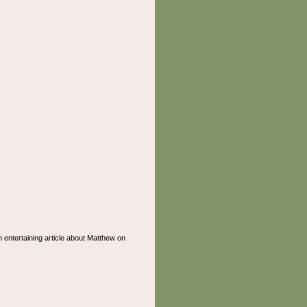
n entertaining article about Matthew on