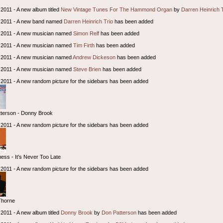
2011 - A new album titled
New Vintage Tunes For The Hammond Organ
by
Darren Heinrich 
 2011 - A new band named
Darren Heinrich Trio
has been added
 2011 - A new musician named
Simon Relf
has been added
 2011 - A new musician named
Tim Firth
has been added
 2011 - A new musician named
Andrew Dickeson
has been added
 2011 - A new musician named
Steve Brien
has been added
2011 - A new random picture for the sidebars has been added
terson - Donny Brook
2011 - A new random picture for the sidebars has been added
ss - It's Never Too Late
2011 - A new random picture for the sidebars has been added
Thorne
2011 - A new album titled
Donny Brook
by
Don Patterson
has been added