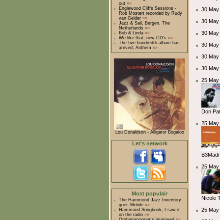
out
»»
Englewood Cliffs Sessions -
30 May 
Rob Mostert recorded by Rudy
van Gelder
»»
30 May
Jazz & Sail, Bergen, The
Netherlands
»»
30 May
Bob & Linda
»»
We like that, new CD's
»»
The five hundredth album has
30 May
arrived, Anthem
»»
30 May
30 May
25 May 
Don Pat
25 May 
Lou Donaldson - Alligator Bogaloo
Let's network
B3Madne
25 May 
Most populair
Nicole 
The Hammond Jazz Inventory
goes Mobile
»»
25 May 
Hammond Songbook, I saw it
on the radio
»»
Orghammograms improved
»»