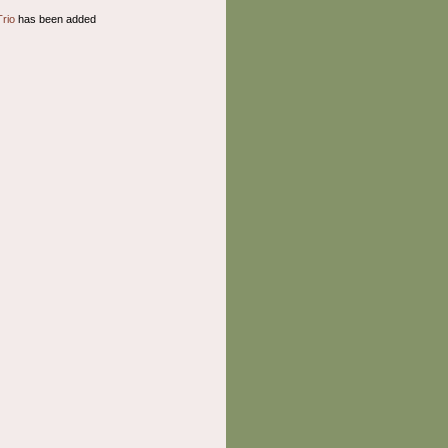
Trio
has been added