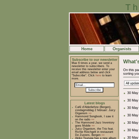
Th
Home
Organists
Subscribe to our newsletter
What's
Max 6 times a year, we send a
newsletter to subscribers. To
receive this newsletter enter your
On this pa
email address below and click
sorting you
"Subscribe". Click
here
to learn
more.
Subscribe
30 May 
30 May
Latest blogs
Café d'Alderliefste (Bergen),
30 May
zondagmiddag 2 februari: Juicy
Organism
»»
30 May
Hammond Songbook, I saw it
on the radio
»»
30 May
The Hammond Jazz Inventory
goes Mobile
»»
Juicy Organism, the Trio feat.
30 May
Richie Reichgelt in restaurant
De Zusters, Bergen
»»
30 May
Akiko Tsuruga has a new album