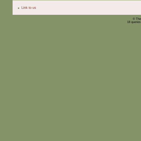
Link to us
© The
18 querie