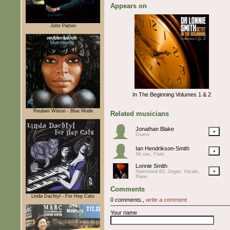
Appears on
John Patton
In The Beginning Volumes 1 & 2
Reuben Wilson - Blue Mode
Related musicians
Jonathan Blake
+
Drums
Ian Hendrikson-Smith
+
Alt sax, Flute
Lonnie Smith
+
Hammond B3, Organ, Vocals,
Piano
Comments
Linda Dachtyl - For Hep Cats
0 comments.,
write a comment
Your name