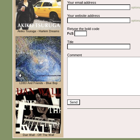
Your email address
optiona
Your website address
optiona
Retype the bold code
Akiko Tsuruga - Harlem Dreams
FcS
Title
Comment
LDB3 And Friends - Blue Bop
Dan Wall - Off The Wall