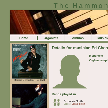
The Hammon
Home
Organists
Albums
Musici
Details for musician Ed Cher
Instrument
Orghammosph
Barbara Dennerlein - Hot Stuff
Bands played in
Dr. Lonnie Smith
Leader:
Lonnie Smith