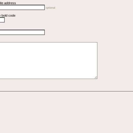
ite address
optional
e bold code