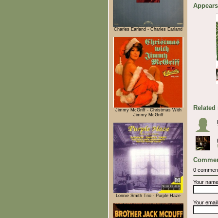
Appears
Charles Earland - Charles Earland
Related
Jimmy McGriff - Christmas With
Jimmy McGriff
Commen
0 commen
Your nam
Lonnie Smith Trio - Purple Haze
Your emai