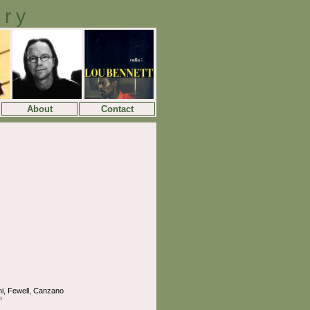
ory
About
Contact
ni, Fewell, Canzano
o