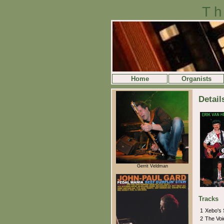
Th
Home
Organists
Detail
Gerrit Veldman
Tracks
1
Xebo's
2
The Voi