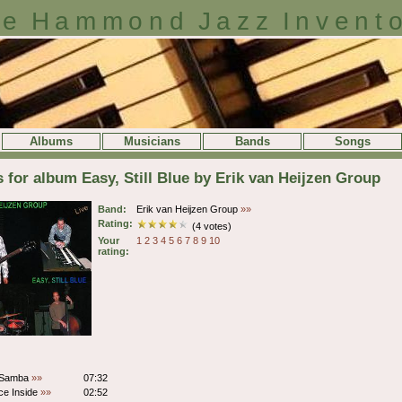
e Hammond Jazz Invent
Albums
Musicians
Bands
Songs
s for album Easy, Still Blue by Erik van Heijzen Group
Band:
Erik van Heijzen Group
»»
Rating:
(4 votes)
Your
1
2
3
4
5
6
7
8
9
10
rating:
 Samba
»»
07:32
ce Inside
»»
02:52