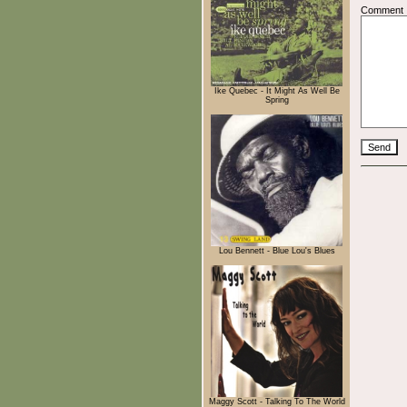
Comment
Ike Quebec - It Might As Well Be
Spring
Lou Bennett - Blue Lou's Blues
Maggy Scott - Talking To The World