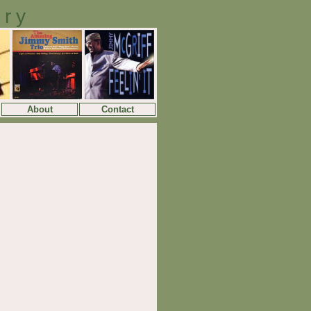
ory
About
Contact