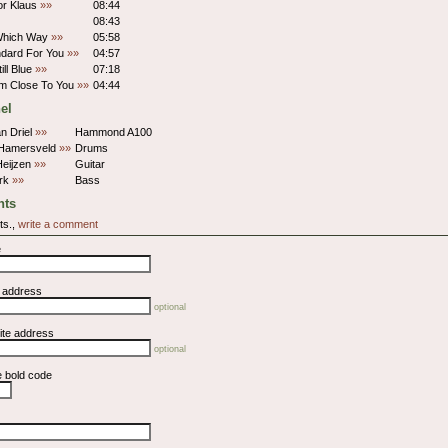
or Klaus
»»
08:44
08:43
 Which Way
»»
05:58
ndard For You
»»
04:57
ill Blue
»»
07:18
'm Close To You
»»
04:44
el
n Driel
»»
Hammond A100
Hamersveld
»»
Drums
Heijzen
»»
Guitar
urk
»»
Bass
ts
ts.,
write a comment
e
l address
optional
ite address
optional
e bold code