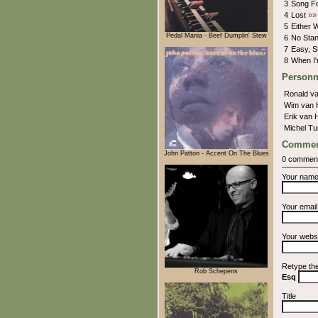
3
Song F
4
Lost
»»
5
Either
Pedal Mania - Beef Dumplin' Stew
6
No Sta
7
Easy, St
8
When I
Personn
Ronald va
Wim van 
Erik van 
Michel T
Commen
John Patton - Accent On The Blues
0 commen
Your nam
Your emai
Your webs
Retype th
Rob Schepens
Esq
Title