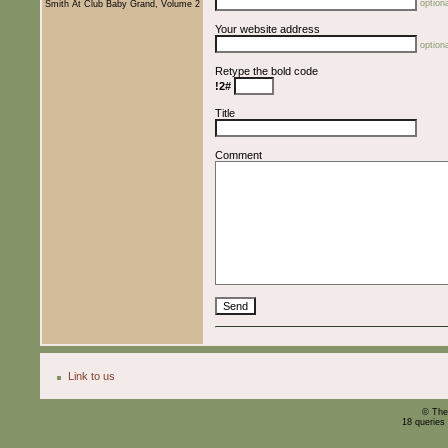
optiona
Smith At Club Baby Grand, Volume 2
Your website address
optiona
Retype the bold code
!2#
Title
Comment
Link to us
© The
18 queries