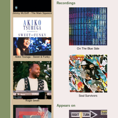
Recordings
Jimmy McGriff - The Main Squeeze
On The Blue Side
Akiko Tsuruga - Sweet & Funky
Soul Survivors
Roger Smith
Appears on