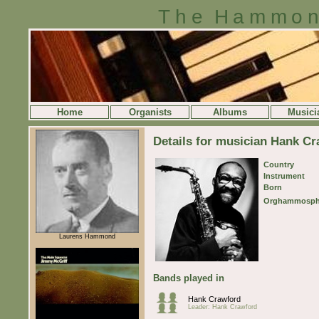
The Hammon
Home
Organists
Albums
Musici
Details for musician Hank C
Country
Instrument
Born
Orghammosph
Laurens Hammond
Bands played in
Hank Crawford
Leader: Hank Crawford