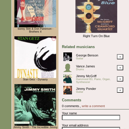
Sonny Stitt & Don Patterson -
Brothers 4
Right Turn On Blue
Related musicians
George Benson
+
Guitar
Vance James
+
Drums
Jimmy McGriff
+
Hammond B3, Piano, Organ,
Stan Getz - Dynasty
Synthesizer
Jimmy Ponder
+
Guitar
Comments
0 comments.,
write a comment
Your name
Your email address
Jimmy Smith - The Incredible Jimmy