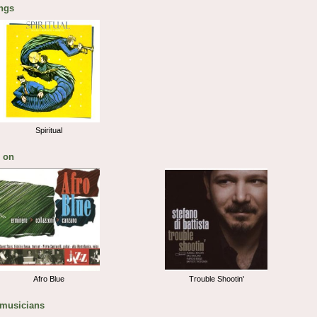
ngs
Spiritual
 on
Afro Blue
Trouble Shootin'
 musicians