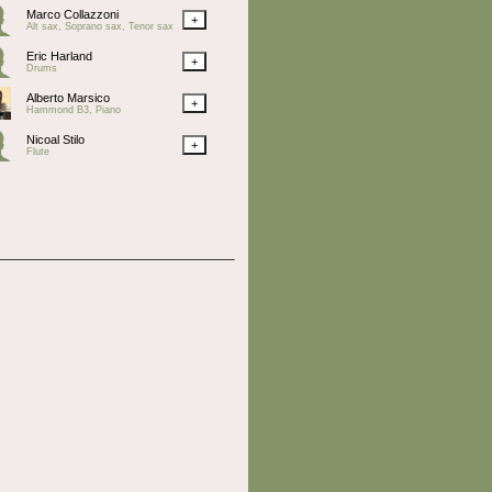
Marco Collazzoni
+
Alt sax, Soprano sax, Tenor sax
Eric Harland
+
Drums
Alberto Marsico
+
Hammond B3, Piano
Nicoal Stilo
+
Flute