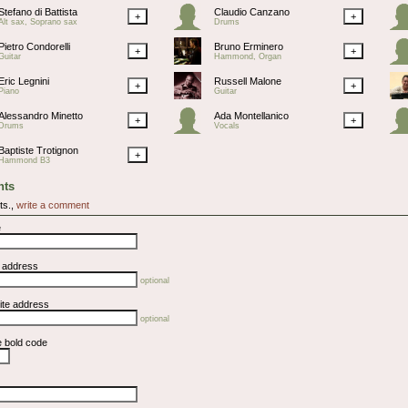
Stefano di Battista
Claudio Canzano
+
+
Alt sax, Soprano sax
Drums
Pietro Condorelli
Bruno Erminero
+
+
Guitar
Hammond, Organ
Eric Legnini
Russell Malone
+
+
Piano
Guitar
Alessandro Minetto
Ada Montellanico
+
+
Drums
Vocals
Baptiste Trotignon
+
Hammond B3
ts
ts.,
write a comment
e
l address
optional
ite address
optional
e bold code