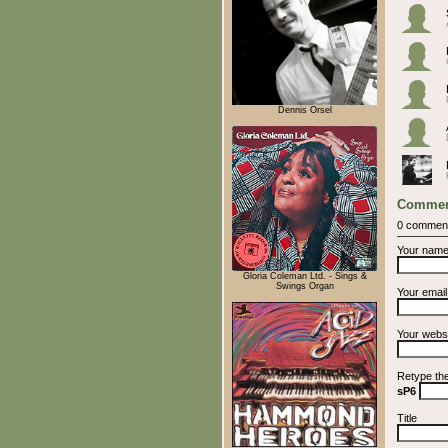
Dennis Orsel
Commen
0 commen
Your nam
Gloria Coleman Ltd. - Sings &
Swings Organ
Your emai
Your webs
Retype th
sP6
Title