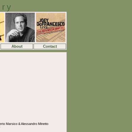
ory
About
Contact
erto Marsico & Alessandro Minetto
o