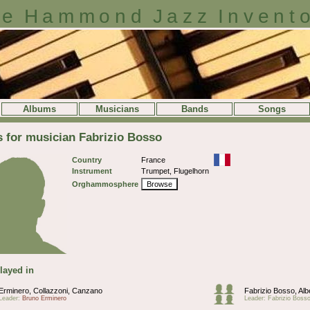
e Hammond Jazz Invent
Albums
Musicians
Bands
Songs
s for musician Fabrizio Bosso
Country
France
Instrument
Trumpet, Flugelhorn
Orghammosphere
Browse
layed in
Erminero, Collazzoni, Canzano
Fabrizio Bosso, Alb
Leader:
Bruno Erminero
Leader: Fabrizio Boss