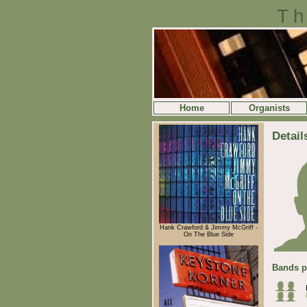
Th
Home
Organists
Detail
Hank Crawford & Jimmy McGriff -
On The Blue Side
Bands p