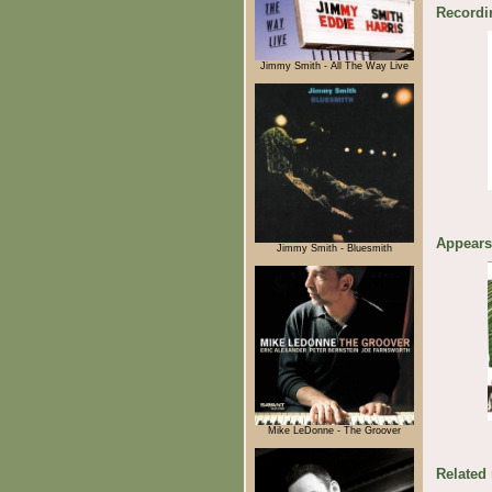
Recordi
Jimmy Smith - All The Way Live
Appears
Jimmy Smith - Bluesmith
Mike LeDonne - The Groover
Related