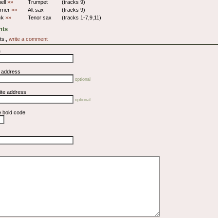
hell
»»
Trumpet
(tracks 9)
rner
»»
Alt sax
(tracks 9)
ick
»»
Tenor sax
(tracks 1-7,9,11)
ts
ts.,
write a comment
e
l address
optional
ite address
optional
e bold code