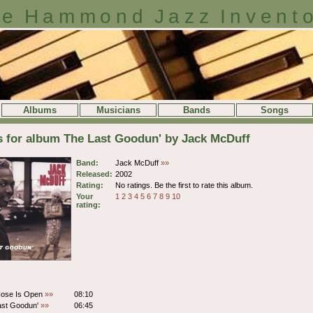
e Hammond Jazz Invent
Albums
Musicians
Bands
Songs
s for album The Last Goodun' by Jack McDuff
Band:
Jack McDuff
»»
Released:
2002
Rating:
No ratings. Be the first to rate this album.
Your
1
2
3
4
5
6
7
8
9
10
rating:
Nose Is Open
»»
08:10
ast Goodun'
»»
06:45