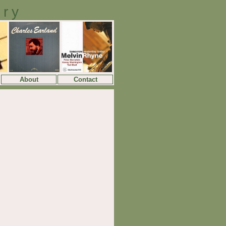
ory
About
Contact