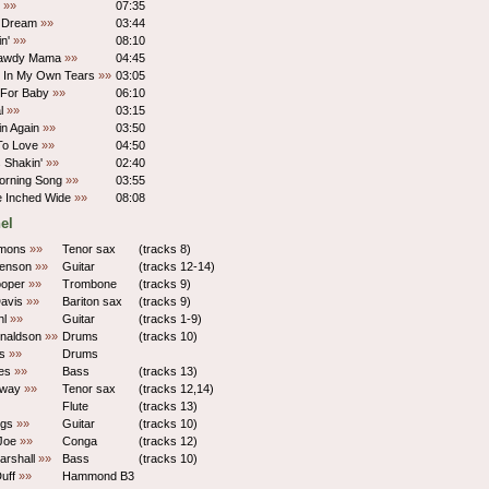
m
»»
07:35
s Dream
»»
03:44
in'
»»
08:10
Lawdy Mama
»»
04:45
 In My Own Tears
»»
03:05
 For Baby
»»
06:10
al
»»
03:15
vin Again
»»
03:50
To Love
»»
04:50
 Shakin'
»»
02:40
orning Song
»»
03:55
e Inched Wide
»»
08:08
el
mons
»»
Tenor sax
(tracks 8)
Benson
»»
Guitar
(tracks 12-14)
ooper
»»
Trombone
(tracks 9)
Davis
»»
Bariton sax
(tracks 9)
hl
»»
Guitar
(tracks 1-9)
naldson
»»
Drums
(tracks 10)
es
»»
Drums
les
»»
Bass
(tracks 13)
oway
»»
Tenor sax
(tracks 12,14)
Flute
(tracks 13)
ings
»»
Guitar
(tracks 10)
Joe
»»
Conga
(tracks 12)
arshall
»»
Bass
(tracks 10)
uff
»»
Hammond B3