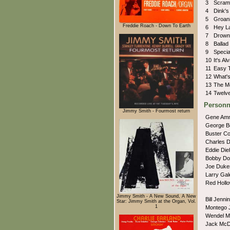
3
Scra
4
Dink'
5
Groan
Freddie Roach - Down To Earth
6
Hey 
7
Drown
8
Ballad
9
Speci
10
It's Al
11
Easy 
12
What's
13
The M
14
Twelv
Personn
Jimmy Smith - Fourmost return
Gene Am
George 
Buster C
Charles 
Eddie Die
Bobby Do
Joe Duk
Larry Ga
Red Holl
Jimmy Smith - A New Sound, A New
Bill Jenn
Star: Jimmy Smith at the Organ, Vol.
1
Montego 
Wendel M
Jack McD