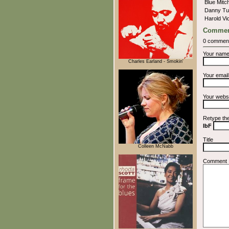
Blue Mitc
Danny Tu
Harold V
Commen
0 commen
Your nam
Charles Earland - Smokin'
Your emai
Your webs
Retype th
IbF
Title
Colleen McNabb
Comment