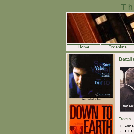
Th
Home
Organists
Detail
Sam Yahel - Trio
Tracks
1
Your 
2
The L