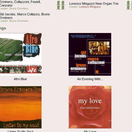
Erminero, Collazzoni, Fewell,
Lorenzo Minguzzi New Organ Trio
Canzano
Leader:
Lorenzo Minguzzi
Leader: Bruno Erminero
Sid Jacobs, Marco Collazzo, Bruno
Erminero
Leader: Bruno Erminero
ngs
Afro Blue
An Evening With...
Listen To My Soul
My Love