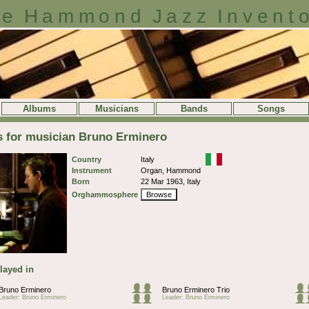
e Hammond Jazz Invent
Albums
Musicians
Bands
Songs
s for musician Bruno Erminero
Country
Italy
Instrument
Organ, Hammond
Born
22 Mar 1963, Italy
Orghammosphere
Browse
layed in
Bruno Erminero
Bruno Erminero Trio
Leader: Bruno Erminero
Leader: Bruno Erminero