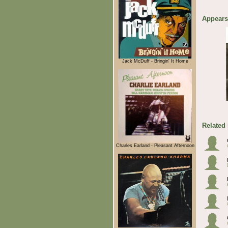
Appears
Jack McDuff - Bringin' It Home
Related
Charles Earland - Pleasant Afternoon