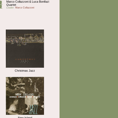
Marco Collazzoni & Luca Bonifazi
Quartet
Leader:
Marco Collazzoni
Christmas Jazz
New Island