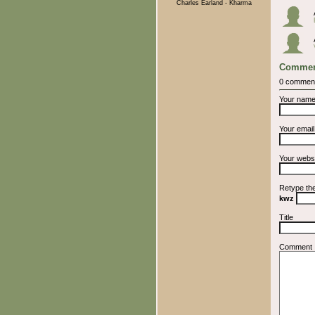
Charles Earland - Kharma
Commen
0 commen
Your nam
Your emai
Your webs
Retype th
kwz
Title
Comment