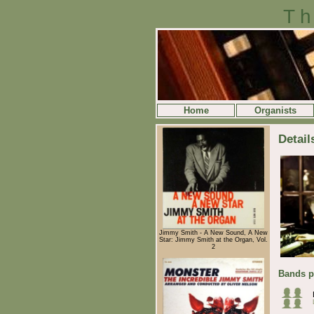
Th
Home
Organists
Detail
Jimmy Smith - A New Sound, A New
Star: Jimmy Smith at the Organ, Vol.
2
Bands p