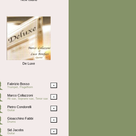
De Luxe
Fabrizio Bosso
+
Trumpet, Flugelhorn
Marco Collazzoni
+
Alt sax, Soprano sax, Tenor sax
Pietro Condorelli
+
Guitar
Gioacchino Fabbi
+
Drums
Sid Jacobs
+
Guitar