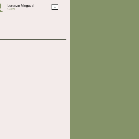
Lorenzo Minguzzi
+
Guitar