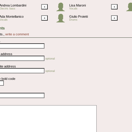
Andrea Lombardini
Lisa Maroni
+
+
Electric bass
Vocals
Ada Montellanico
Giulio Proietti
+
+
Vocals
Drums
ts
ts.,
write a comment
e
l address
optional
ite address
optional
e bold code