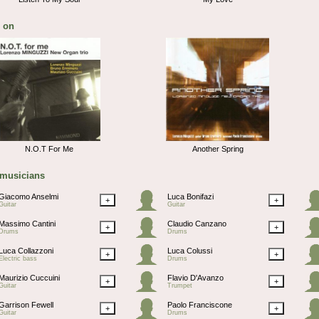
 on
N.O.T For Me
Another Spring
 musicians
Giacomo Anselmi
Luca Bonifazi
+
+
Guitar
Guitar
Massimo Cantini
Claudio Canzano
+
+
Drums
Drums
Luca Collazzoni
Luca Colussi
+
+
Electric bass
Drums
Maurizio Cuccuini
Flavio D'Avanzo
+
+
Guitar
Trumpet
Garrison Fewell
Paolo Franciscone
+
+
Guitar
Drums