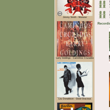
Jimmy Smith - Monster
Recordi
Larry Goldings - Caminhos Cruzados
Lou Donaldson - Good Gracious