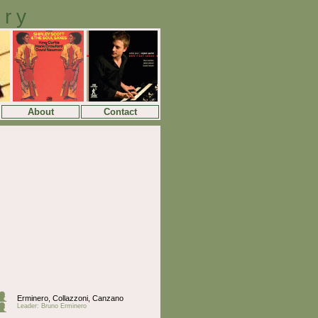
ory
About
Contact
Erminero, Collazzoni, Canzano
Leader: Bruno Erminero