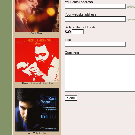
Your email address
optiona
Your website address
optiona
Retype the bold code
&,Q
Zoot Sims
Title
Comment
Charles Earland - Smokin'
Sam Yahel - Trio