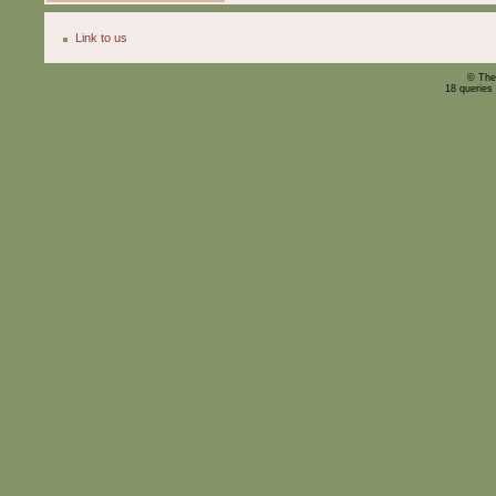
Link to us
© The
18 queries