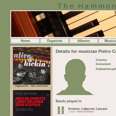
The Hammon
Home
Organists
Albums
Musici
Details for musician Pietro C
Country
Instrument
Orghammosph
Organissimo - Alive And kickin'
Bands played in
Erminero, Collazzoni, Canzano
Leader:
Bruno Erminero