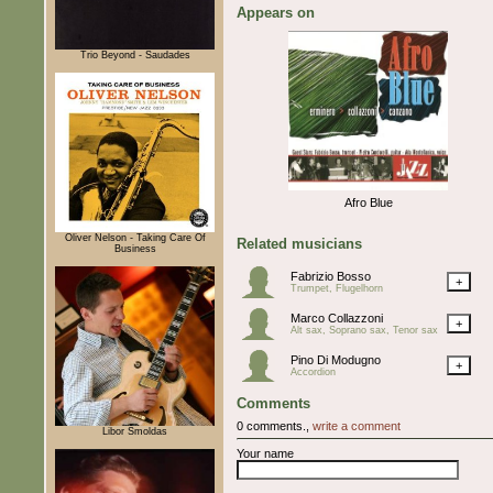
Appears on
Trio Beyond - Saudades
Afro Blue
Oliver Nelson - Taking Care Of
Related musicians
Business
Fabrizio Bosso
+
Trumpet, Flugelhorn
Marco Collazzoni
+
Alt sax, Soprano sax, Tenor sax
Pino Di Modugno
+
Accordion
Comments
0 comments.,
write a comment
Libor Šmoldas
Your name