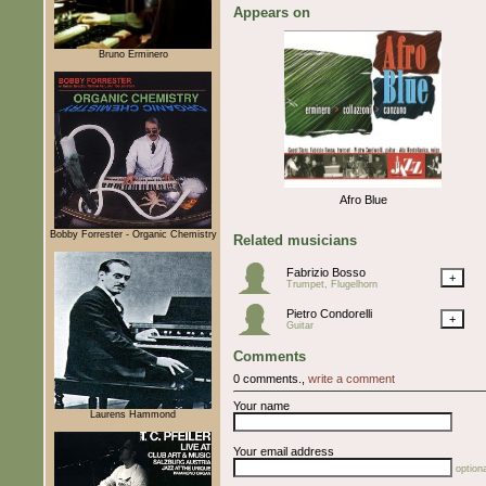
Appears on
Bruno Erminero
Afro Blue
Bobby Forrester - Organic Chemistry
Related musicians
Fabrizio Bosso
+
Trumpet, Flugelhorn
Pietro Condorelli
+
Guitar
Comments
0 comments.,
write a comment
Your name
Laurens Hammond
Your email address
optiona