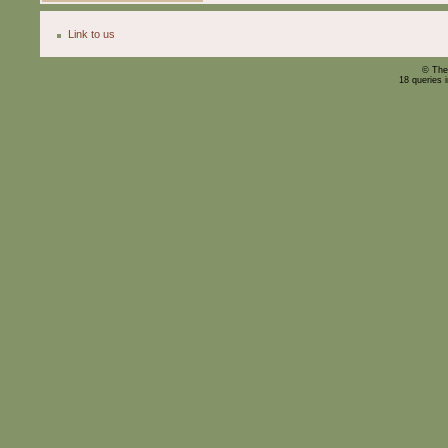
Link to us
© The
18 queries