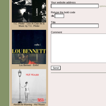
Your website address
optiona
Retype the bold code
:lk
Title
T.C. Pfeiler - Live At Club Art &
Music by T.C. Pfeiler
Comment
Lou Bennett - Enfin!
Advanced Warning - Hot House