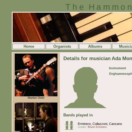
The Hammon
Home
Organists
Albums
Musici
Details for musician Ada Mon
Instrument
Orghammosph
Martien Oster
Bands played in
Erminero, Collazzoni, Canzano
Leader:
Bruno Erminero