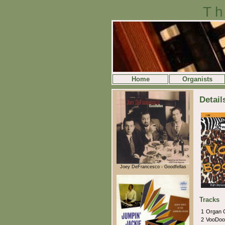
Th
Home
Organists
Detai
Joey DeFrancesco - Goodfellas
Tracks
1
Organ 
2
VooDoo