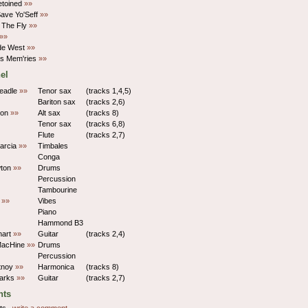
etoined
»»
Save Yo'Seff
»»
 The Fly
»»
»»
de West
»»
s Mem'ries
»»
el
eadle
»»
Tenor sax
(tracks 1,4,5)
Bariton sax
(tracks 2,6)
son
»»
Alt sax
(tracks 8)
Tenor sax
(tracks 6,8)
Flute
(tracks 2,7)
arcia
»»
Timbales
Conga
wton
»»
Drums
Percussion
Tambourine
y
»»
Vibes
Piano
Hammond B3
hart
»»
Guitar
(tracks 2,4)
MacHine
»»
Drums
Percussion
rtnoy
»»
Harmonica
(tracks 8)
parks
»»
Guitar
(tracks 2,7)
ts
ts.,
write a comment