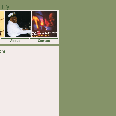
ory
About
Contact
dom