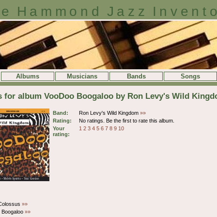
e Hammond Jazz Invent
Albums
Musicians
Bands
Songs
ls for album VooDoo Boogaloo by Ron Levy's Wild King
Band:
Ron Levy's Wild Kingdom
»»
Rating:
No ratings. Be the first to rate this album.
Your
1
2
3
4
5
6
7
8
9
10
rating:
Colossus
»»
 Boogaloo
»»