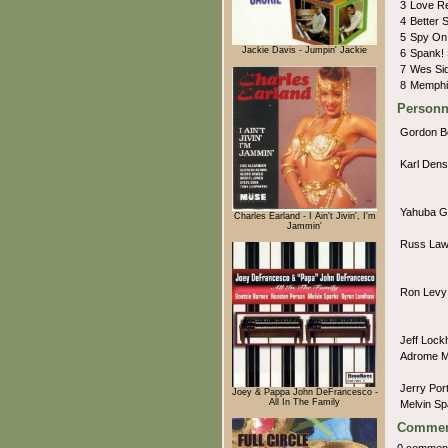
3
Love R
4
Better 
5
Spy On
Jackie Davis - Jumpin' Jackie
6
Spank!
7
Wes Si
8
Memphi
Personn
Gordon B
Karl Den
Yahuba G
Charles Earland - I Ain't Jivin', I'm
Jammin'
Russ La
Ron Lev
Jeff Lock
Adrome 
Jerry Po
Joey & Pappa John DeFrancesco -
All In The Family
Melvin S
Commen
0 commen