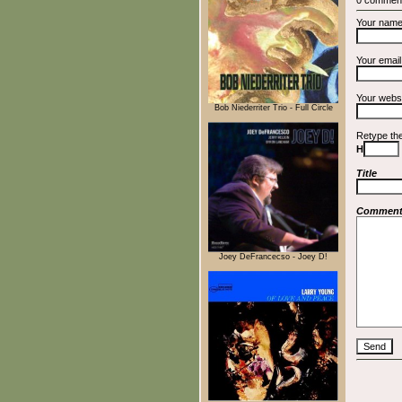
Your nam
Your emai
Your webs
Bob Niederriter Trio - Full Circle
Retype th
H
Title
Commen
Joey DeFrancecso - Joey D!