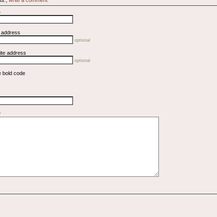
e
l address
optional
ite address
optional
e bold code
t