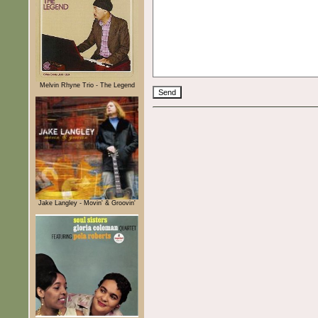
Melvin Rhyne Trio - The Legend
Jake Langley - Movin' & Groovin'