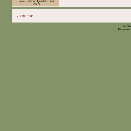
Gloria Coleman Quartet - Soul
Sisters
Link to us
© The
16 queries