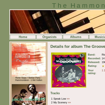
The Hammon
Home
Organists
Albums
Musici
Details for album The Groov
Band:
Ri
Recorded:
14
Released:
19
Rating:
Your
1
rating:
Rene Sopa / Stefan Patry -
Hammondeon - L'été Indien
Tracks
1
Speak Low
»»
2
My Scenery
»»