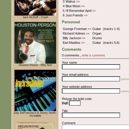
3
Walrus
»»
4
Blue Moon
»»
5
I'll Remember April
»»
6
Just Friends
»»
Jack McDuff - Crash
Personnel
George Freeman
»»
Guitar
(tracks 1-4)
Richard Holmes
»»
Organ
Billy Jackson
»»
Drums
Earl Maddox
»»
Guitar
(tracks 5,6)
Comments
0 comments.,
write a comment
Your name
Houston Person - Why Not!
Your email address
optiona
Your website address
optiona
Retype the bold code
DqE
Title
Joey DeFrancesco & Jimmy Smith -
Incredible
Comment