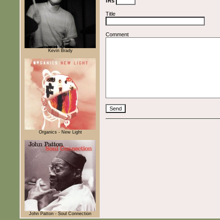
fRs
Title
Comment
Kevin Brady
Organics - New Light
John Patton - Soul Connection