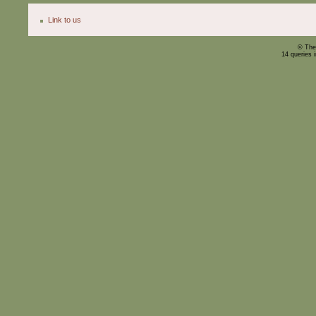
Link to us
© The
14 queries