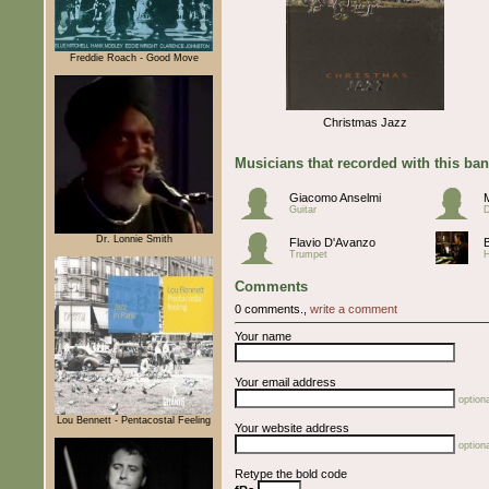
Freddie Roach - Good Move
Christmas Jazz
Musicians that recorded with this ba
Giacomo Anselmi
Guitar
Dr. Lonnie Smith
Flavio D'Avanzo
Trumpet
Comments
0 comments.,
write a comment
Your name
Your email address
optiona
Lou Bennett - Pentacostal Feeling
Your website address
optiona
Retype the bold code