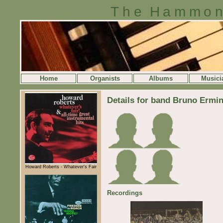
The Hammon
Home
Organists
Albums
Musici
Details for band Bruno Ermi
Howard Roberts - Whatever's Fair
Recordings