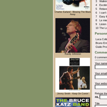
3
Walkin
4
Exciti
5
Relax
Charles Earland - Blowing The Blues
6
I can’
Away
7
Easy l
8
Le mi
9
Listen
10
The L
Personn
Luca Coll
Bruno Er
Giulio Pro
Commen
Randy Johnston
0 commen
Your nam
Your emai
Your webs
Retype th
Jimmy Smith - Keep On Comin'
#&,
Title