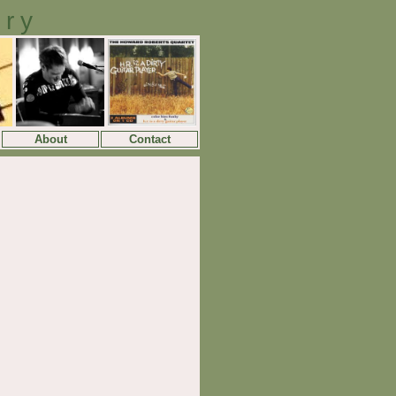
ory
About
Contact