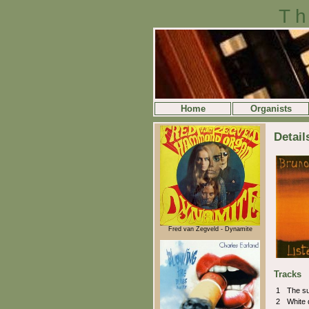
Th
Home
Organists
Detail
Fred van Zegveld - Dynamite
Tracks
1
The su
2
White 