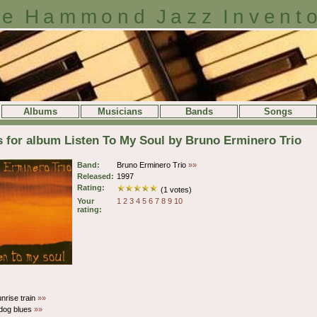
e Hammond Jazz Invent
Albums
Musicians
Bands
Songs
s for album Listen To My Soul by Bruno Erminero Trio
Band:
Bruno Erminero Trio
»»
Released:
1997
Rating:
(1 votes)
Your
1
2
3
4
5
6
7
8
9
10
rating:
nrise train
»»
dog blues
»»