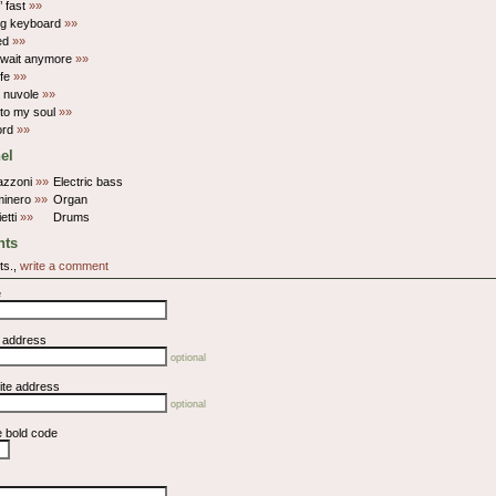
’ fast
»»
ng keyboard
»»
ed
»»
t wait anymore
»»
ife
»»
e nuvole
»»
 to my soul
»»
ord
»»
el
azzoni
»»
Electric bass
minero
»»
Organ
ietti
»»
Drums
ts
ts.,
write a comment
e
l address
optional
ite address
optional
e bold code