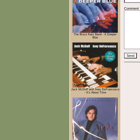
Comment
The Bruce Katz Band - A Deeper
Blue
Jack McDuff and Joey DeFrancesco
- It's About Time