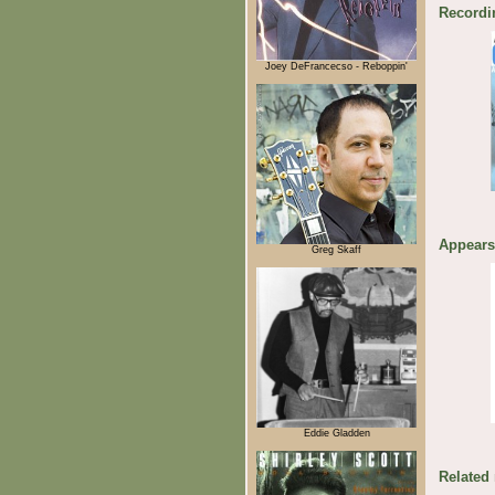
Recordi
Joey DeFrancecso - Reboppin'
Appears
Greg Skaff
Eddie Gladden
Related