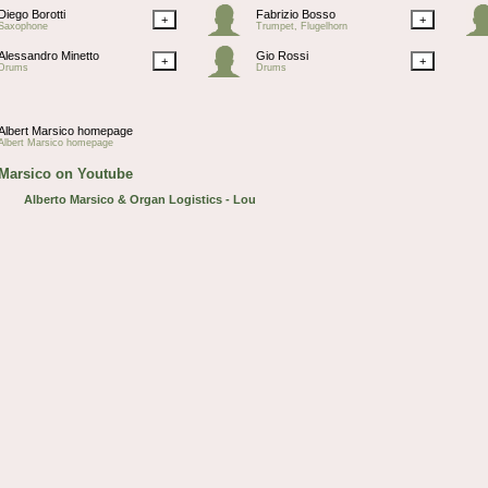
Diego Borotti
Fabrizio Bosso
+
+
Saxophone
Trumpet, Flugelhorn
Alessandro Minetto
Gio Rossi
+
+
Drums
Drums
Albert Marsico homepage
Albert Marsico homepage
 Marsico on Youtube
Alberto Marsico & Organ Logistics - Lou