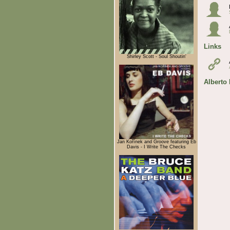
Links
Shirley Scott - Soul Shoutin'
Alberto
Jan Kořínek and Groove featuring Eb
Davis - I Write The Checks