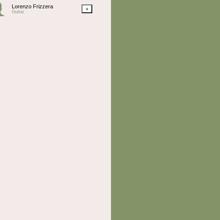
Lorenzo Frizzera
+
Guitar