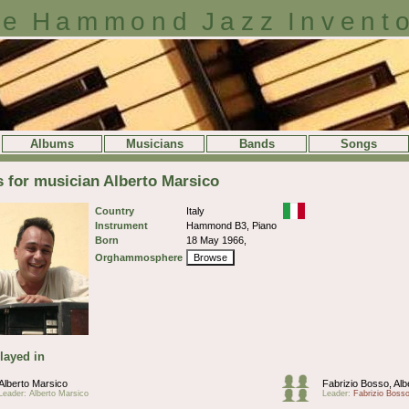
e Hammond Jazz Invent
Albums
Musicians
Bands
Songs
s for musician Alberto Marsico
Country
Italy
Instrument
Hammond B3, Piano
Born
18 May 1966,
Orghammosphere
Browse
layed in
Alberto Marsico
Fabrizio Bosso, Alb
Leader: Alberto Marsico
Leader:
Fabrizio Boss