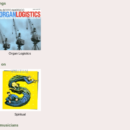
ngs
Organ Logistics
 on
Spiritual
 musicians