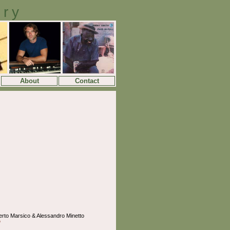
ory
About
Contact
erto Marsico & Alessandro Minetto
o