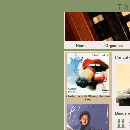
Th
Home
Organists
Detail
Charles Earland - Blowing The Blues
Away
Bands p