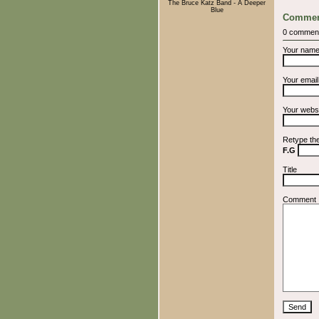
The Bruce Katz Band - A Deeper
Blue
Commen
0 commen
Your nam
Your emai
Your webs
Retype th
F.G
Title
Comment