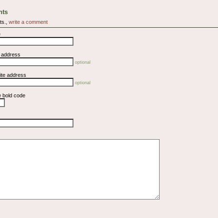
ts
ts.,
write a comment
e
l address
optional
ite address
optional
e bold code