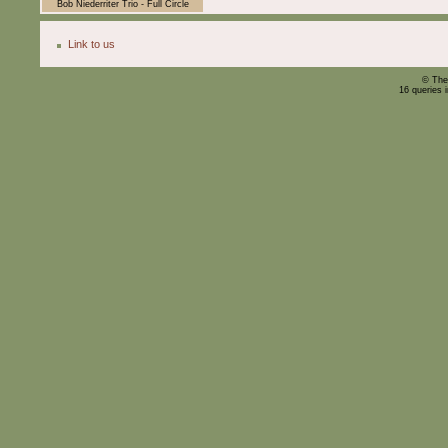
Bob Niederriter Trio - Full Circle
Link to us
© The
16 queries