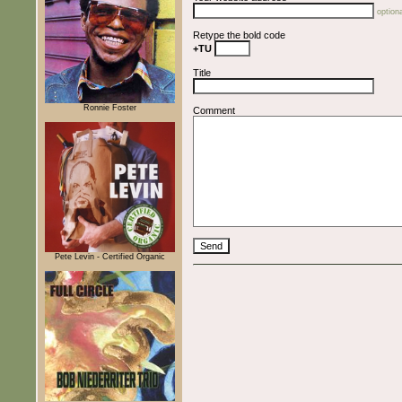
optiona
Retype the bold code
+TU
Title
Ronnie Foster
Comment
Pete Levin - Certified Organic