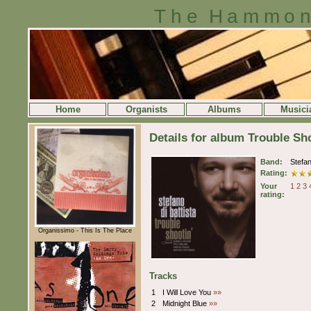
The Hammon
Home
Organists
Albums
Musici
Details for album Trouble Sho
Band:
Stefan
Rating:
Your
1
2
3
rating:
Organissimo - This Is The Place
Tracks
1
I Will Love You
»»
2
Midnight Blue
»»