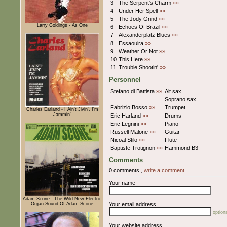
3
The Serpent's Charm
»»
4
Under Her Spell
»»
5
The Jody Grind
»»
Larry Goldings - As One
6
Echoes Of Brazil
»»
7
Alexanderplatz Blues
»»
8
Essaouira
»»
9
Weather Or Not
»»
10
This Here
»»
11
Trouble Shootin'
»»
Personnel
Stefano di Battista
»»
Alt sax
Soprano sax
Fabrizio Bosso
»»
Trumpet
Charles Earland - I Ain't Jivin', I'm
Jammin'
Eric Harland
»»
Drums
Eric Legnini
»»
Piano
Russell Malone
»»
Guitar
Nicoal Stilo
»»
Flute
Baptiste Trotignon
»»
Hammond B3
Comments
0 comments.,
write a comment
Your name
Adam Scone - The Wild New Electric
Organ Sound Of Adam Scone
Your email address
optiona
Your website address