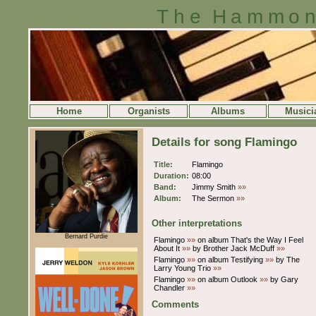
The Hammon
Home
Organists
Albums
Musici
Details for song Flamingo
Title:
Flamingo
Duration:
08:00
Band:
Jimmy Smith
»»
Album:
The Sermon
»»
Other interpretations
Bernard Purdie
Flamingo
»»
on album That's the Way I Feel
About It
»»
by Brother Jack McDuff
»»
Flamingo
»»
on album Testifying
»»
by The
Larry Young Trio
»»
Flamingo
»»
on album Outlook
»»
by Gary
Chandler
»»
Comments