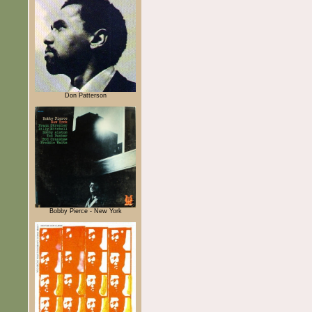
Don Patterson
Bobby Pierce - New York