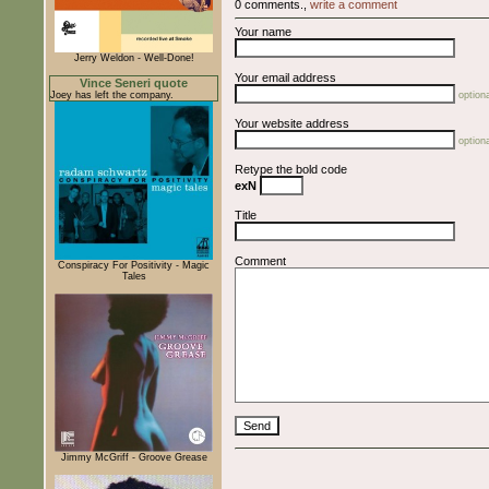
0 comments.,
write a comment
Your name
Jerry Weldon - Well-Done!
Your email address
Vince Seneri quote
Joey has left the company.
optiona
Your website address
optiona
Retype the bold code
exN
Title
Comment
Conspiracy For Positivity - Magic
Tales
Jimmy McGriff - Groove Grease