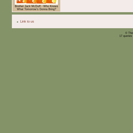
Brother Jack McDuff - Who Knows
What Tomorrow's Gonna Bring?
Link to us
© The
17 queries