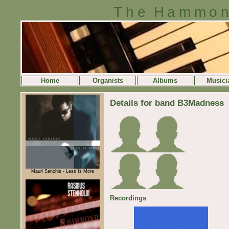
The Hammon
Home
Organists
Albums
Musici
Details for band B3Madness
Mauri Sanchis - Less Is More
Recordings