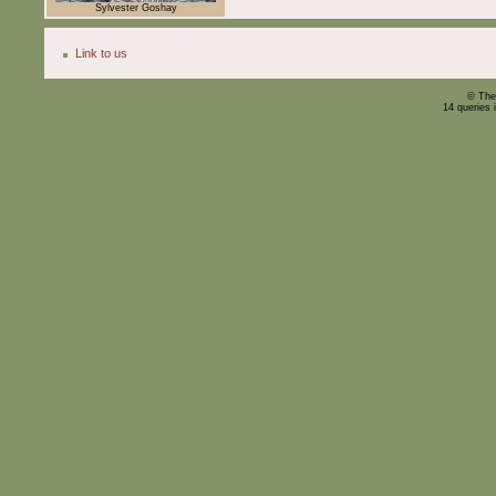
Sylvester Goshay
Link to us
© The
14 queries