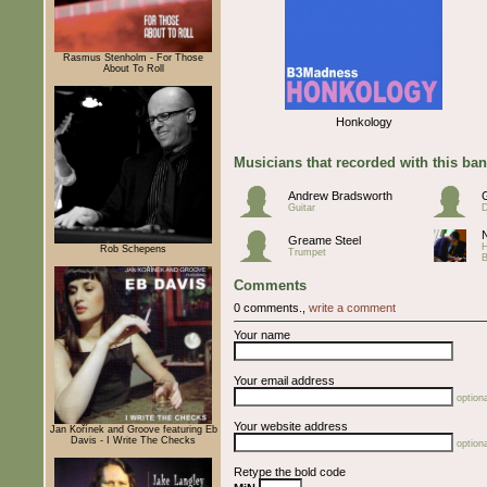
Rasmus Stenholm - For Those
About To Roll
Honkology
Musicians that recorded with this ba
Andrew Bradsworth
Guitar
Greame Steel
Rob Schepens
Trumpet
Comments
0 comments.,
write a comment
Your name
Your email address
optiona
Your website address
Jan Kořínek and Groove featuring Eb
Davis - I Write The Checks
optiona
Retype the bold code