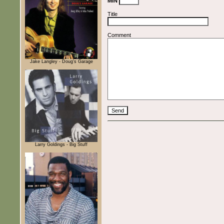
MiN
Title
Comment
Jake Langley - Doug's Garage
Larry Goldings - Big Stuff