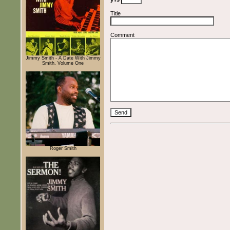
Title
Comment
Jimmy Smith - A Date With Jimmy
Smith, Volume One
Roger Smith