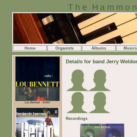
The Hammon
Home
Organists
Albums
Musici
Details for band Jerry Weldo
Lou Bennett - Enfin!
Recordings