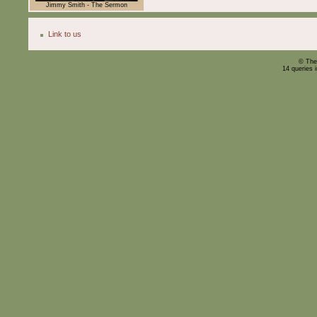
Jimmy Smith - The Sermon
Link to us
© The
14 queries