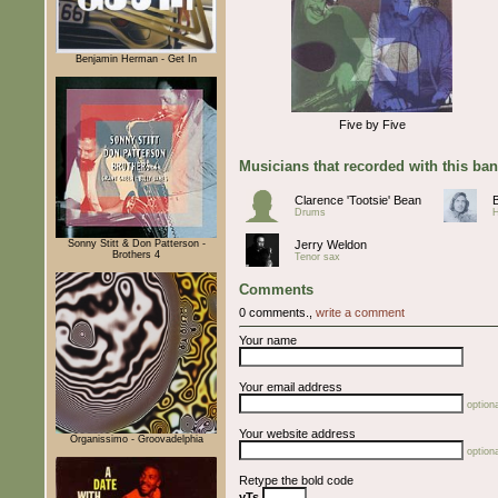
Benjamin Herman - Get In
Five by Five
Musicians that recorded with this ba
Clarence 'Tootsie' Bean
Drums
Sonny Stitt & Don Patterson -
Jerry Weldon
Brothers 4
Tenor sax
Comments
0 comments.,
write a comment
Your name
Your email address
optiona
Your website address
Organissimo - Groovadelphia
optiona
Retype the bold code
yTs