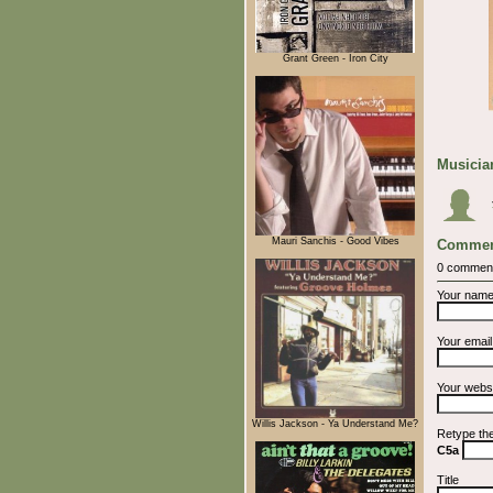
Grant Green - Iron City
Musician
Mauri Sanchis - Good Vibes
Commen
0 commen
Your nam
Your emai
Your webs
Willis Jackson - Ya Understand Me?
Retype th
C5a
Title