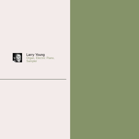
Larry Young
Organ, Electric Piano,
Sampler