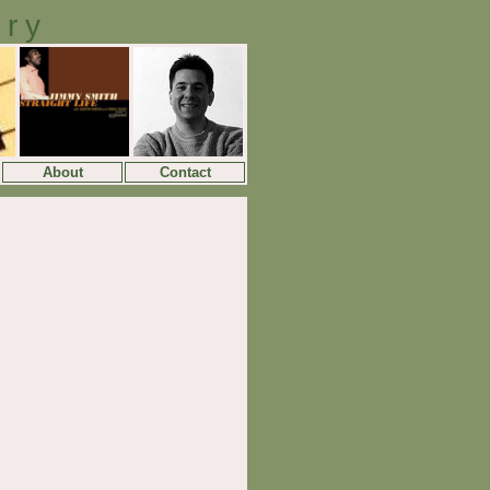
ory
About
Contact