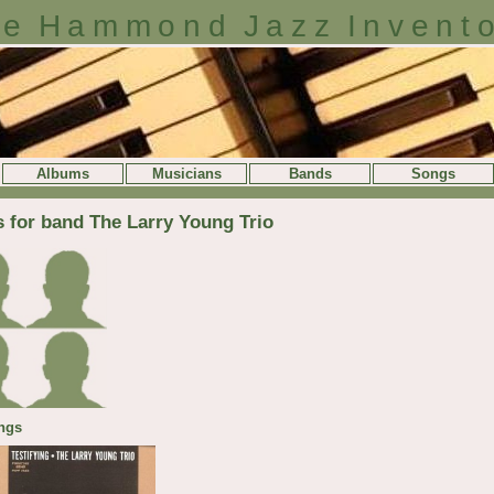
e Hammond Jazz Invent
Albums
Musicians
Bands
Songs
s for band The Larry Young Trio
ngs