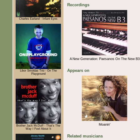
Recordings
Charles Earland - Infant Eyes
A New Generation: Paesanos On The New B3
Appears on
Libor Šmoldas Trio - On The
Playground
Moanin'
Brother Jack McDuff - That's The
Way I Feel About It
Related musicians