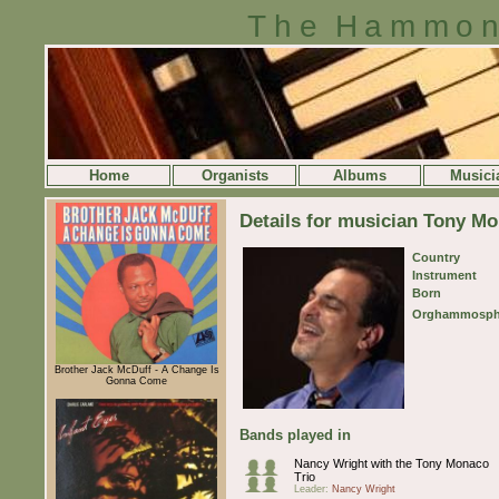
The Hammon
Home
Organists
Albums
Musici
Details for musician Tony M
Country
Instrument
Born
Orghammosph
Brother Jack McDuff - A Change Is
Gonna Come
Bands played in
Nancy Wright with the Tony Monaco
Trio
Leader:
Nancy Wright