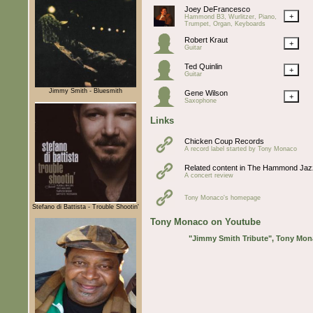
Joey DeFrancesco
+
Hammond B3, Wurlitzer, Piano,
Trumpet, Organ, Keyboards
Robert Kraut
+
Guitar
Ted Quinlin
+
Guitar
Jimmy Smith - Bluesmith
Gene Wilson
+
Saxophone
Links
Chicken Coup Records
A record label started by Tony Monaco
Related content in The Hammond Jaz
A concert review
Tony Monaco's homepage
Stefano di Battista - Trouble Shootin'
Tony Monaco on Youtube
"Jimmy Smith Tribute", Tony Mona