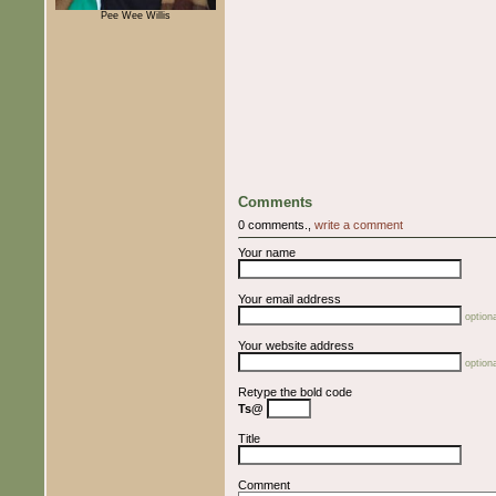
Pee Wee Willis
Comments
0 comments.,
write a comment
Your name
Your email address
optiona
Your website address
optiona
Retype the bold code
Ts@
Title
Comment