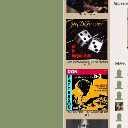
Appears
Nicole Thorne
Joey DeFrancesco - All Or Nothing
Related
At All
Don Patterson - The Genius Of The
B-3