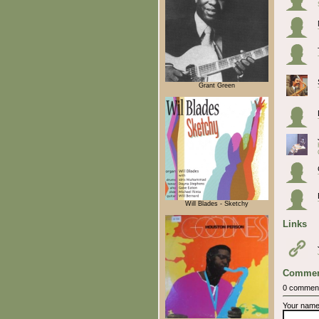
Grant Green
Will Blades - Sketchy
Links
Commen
0 commen
Your nam