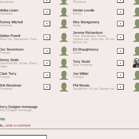
Saxophone
Trombone
Melba Listen
Herbie Lovelle
+
+
Trombone
Drums
Tommy Mitchell
Wes Montgomery
+
+
Trombone
Guitar
Jerome Richardson
Seldon Powell
Flute, Saxophone, Reeds,
+
+
Tenor sax, Saxophone, Flute
Soprano sax, Tenor sax, Alt sax,
Bariton sax
Doc Severinsen
Ed Shaughnessy
+
+
Trumpet
Drums
Jimmy Smith
Tony Studd
+
+
Hammond B3, Vocals, Piano,
Bass trombone
Organ
Clark Terry
Joe Wilder
+
+
Trumpet
Trumpet
Britt Woodman
Phil Woods
+
+
Trombone
Saxophone, Alt sax, Bariton sax
Jerry Dodgion homepage
Jerry Dodgion homepage
ts
ts.,
write a comment
e