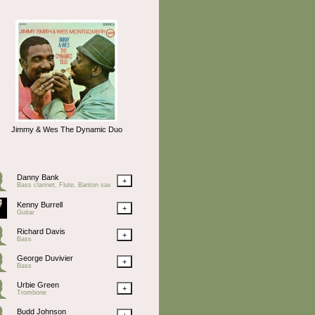
Jimmy & Wes The Dynamic Duo
Danny Bank
+
Bass clarinet, Flute, Bariton sax
Kenny Burrell
+
Guitar
Richard Davis
+
Bass
George Duvivier
+
Bass
Urbie Green
+
Trombone
Budd Johnson
+