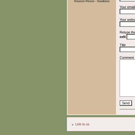
Houston Person - Goodness
Your emai
Your webs
Retype th
exN
Title
Comment
Link to us