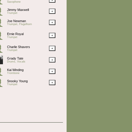
Saxophone
Jimmy Maxwell
+
Trumpet
Joe Newman
+
Trumpet, Flugelhorn
Ernie Royal
+
Trumpet
Charlie Shavers
+
Trumpet
Grady Tate
+
Drums, Vocals
Kai Winding
+
Trombone
Snooky Young
+
Trumpet