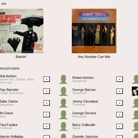
 on
Bashin'
Any Number Can Win
 musicians
Bob Ashton
Robert Ashton
+
+
Bariton sax, Clarinet, Flute,
Saxophone
Tenor sax
Ray Barretto
George Barrow
+
+
Conga, Percussion
Saxophone
Babe Clarke
Jimmy Cleveland
+
+
Saxophone
Trombone
Art Davis
George Devens
+
+
Bass
Percussion
Paul Faulise
Barry Galbraith
+
+
Trombone
Guitar
Marvin Holladay
Quentin Jackson
+
+