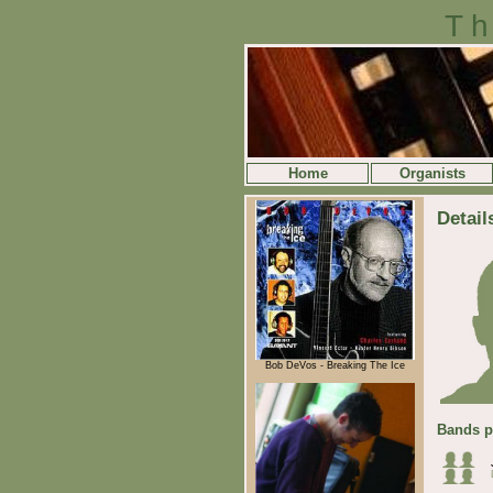
Th
Home
Organists
Detail
Bob DeVos - Breaking The Ice
Bands p