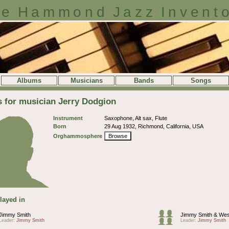
e Hammond Jazz Invent
Albums
Musicians
Bands
Songs
s for musician Jerry Dodgion
Instrument
Saxophone, Alt sax, Flute
Born
29 Aug 1932, Richmond, California, USA
Orghammosphere
Browse
layed in
Jimmy Smith
Jimmy Smith & We
Leader:
Jimmy Smith
Leader:
Jimmy Smith