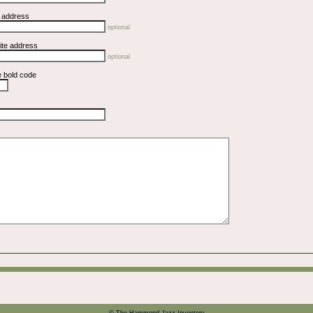
l address
optional
ite address
optional
e bold code