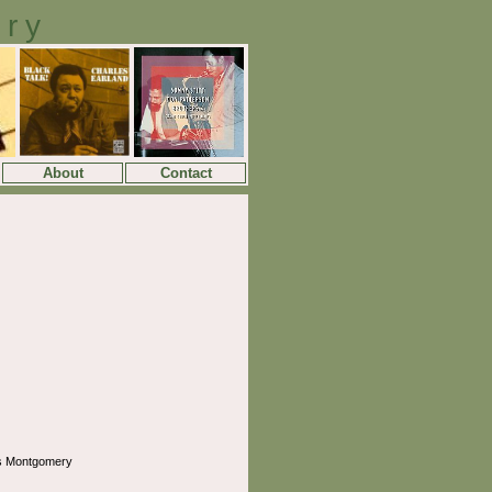
ory
About
Contact
s Montgomery