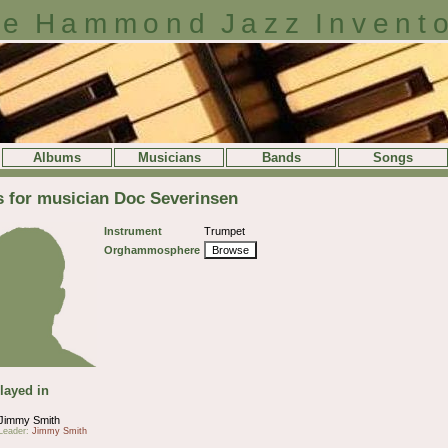
e Hammond Jazz Invent
Albums
Musicians
Bands
Songs
s for musician Doc Severinsen
Instrument
Trumpet
Orghammosphere
Browse
layed in
Jimmy Smith
Leader:
Jimmy Smith