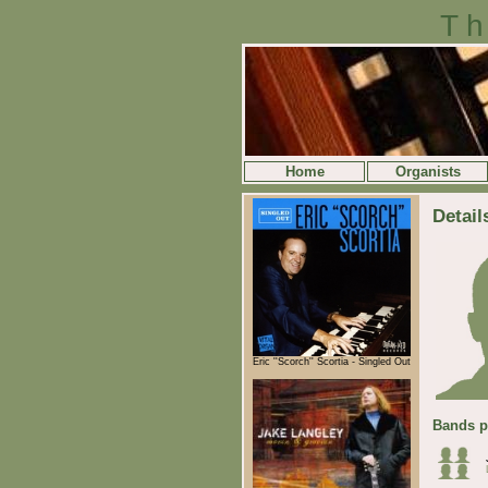
Th
Home
Organists
Detail
Eric ''Scorch'' Scortia - Singled Out
Bands p