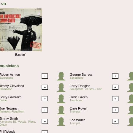
 on
Bashin'
 musicians
Robert Ashton
George Barrow
+
+
Saxophone
Saxophone
Jimmy Cleveland
Jerry Dodgion
+
+
Trombone
Saxophone, Alt sax, Flute
Barry Galbraith
Urbie Green
+
+
Guitar
Trombone
Joe Newman
Ernie Royal
+
+
Trumpet, Flugelhorn
Trumpet
Jimmy Smith
Joe Wilder
+
+
Hammond B3, Vocals, Piano,
Trumpet
Organ
Phil Woods
+