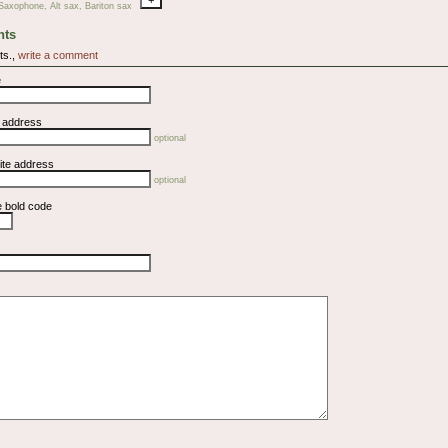
Saxophone, Alt sax, Bariton sax
ts
ts.,
write a comment
e
l address
optional
ite address
optional
e bold code