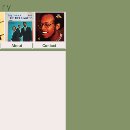
ory
About
Contact