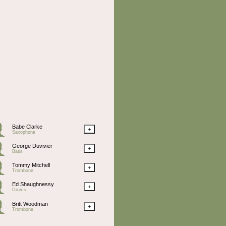
Babe Clarke
+
Saxophone
George Duvivier
+
Bass
Tommy Mitchell
+
Trombone
Ed Shaughnessy
+
Drums
Britt Woodman
+
Trombone