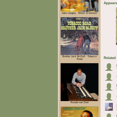
Appears
Jake Langley - Movin' & Groovin'
Brother Jack McDuff - Tobacco
Related
Road
Ronald van Driel