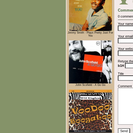
Commen
0 commen
Your nam
Jimmy Smith - Plays Pretty Just For
You
Your emai
Your webs
Retype th
b1H
Title
John Scofield - A Go Go
Comment