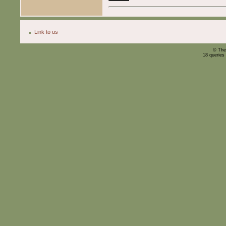
Link to us
© The
18 queries