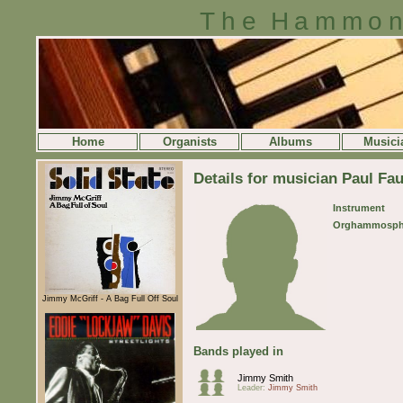
The Hammon
Home
Organists
Albums
Musici
Details for musician Paul Fau
Instrument
Orghammosph
Jimmy McGriff - A Bag Full Off Soul
Bands played in
Jimmy Smith
Leader:
Jimmy Smith