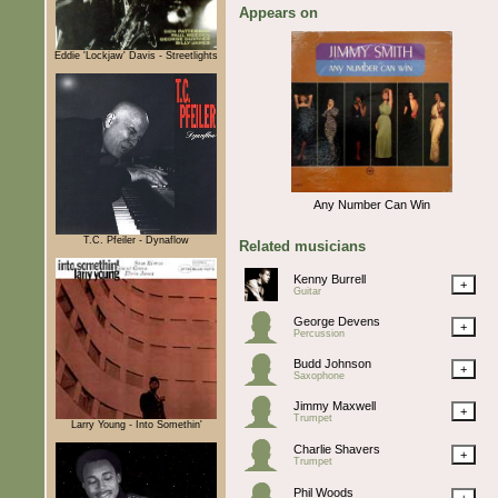
Appears on
Eddie 'Lockjaw' Davis - Streetlights
Any Number Can Win
T.C. Pfeiler - Dynaflow
Related musicians
Kenny Burrell
+
Guitar
George Devens
+
Percussion
Budd Johnson
+
Saxophone
Jimmy Maxwell
+
Trumpet
Larry Young - Into Somethin'
Charlie Shavers
+
Trumpet
Phil Woods
+