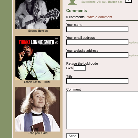
Saxophone, Alt sax, Bariton sax
Comments
0 comments.,
write a comment
Your name
George Benson
Your email address
optiona
Your website address
optiona
Retype the bold code
BZs
Title
Lonnie Smith - Think!
Comment
John-paul Gard