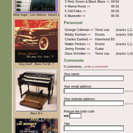
3
Red, Green & Black Blues
»»
04:54
4
Mama Roots
»»
06:32
5
Old Folks
»»
05:26
Brian Auger - Live Oblivion, Volume 1
6
Bluesette
»»
06:35
Personnel
George Coleman
»»
Tenor sax
(tracks 1,2,
Bobby Durham
»»
Drums
(tracks 3,6)
Charles Earland
»»
Hammond B3
Walter Perkins
»»
Drums
(tracks 1,2,
Jimmy Ponder
»»
Guitar
Dave Schnitter
»»
Tenor sax
(tracks 1,4)
Comments
Greg Skaff - Blues For Mr. T
0 comments.,
write a comment
Your name
Your email address
optiona
Your website address
optiona
Retype the bold code
Black B-3
te4
Title