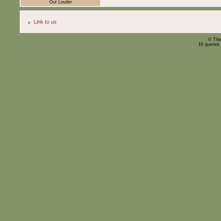
Out Louder
Link to us
© The
16 queries