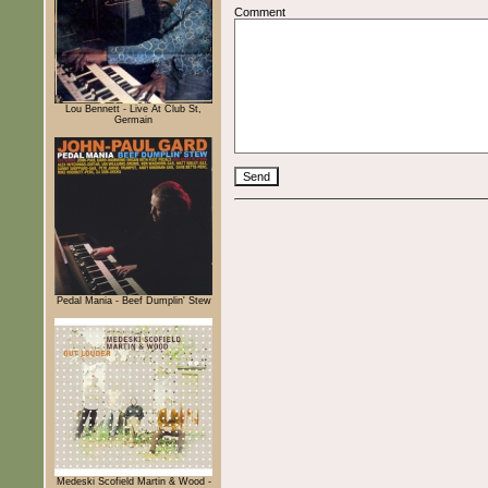
Comment
Lou Bennett - Live At Club St,
Germain
Pedal Mania - Beef Dumplin' Stew
Medeski Scofield Martin & Wood -