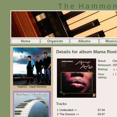
The Hammon
Home
Organists
Albums
Musici
Details for album Mama Root
Band:
Cha
Released:
19
Rating:
Your
1
2
rating:
Organics - Liquid Sunshine
Tracks
1
Undecided
»»
07:44
2
The Dozens
»»
03:47