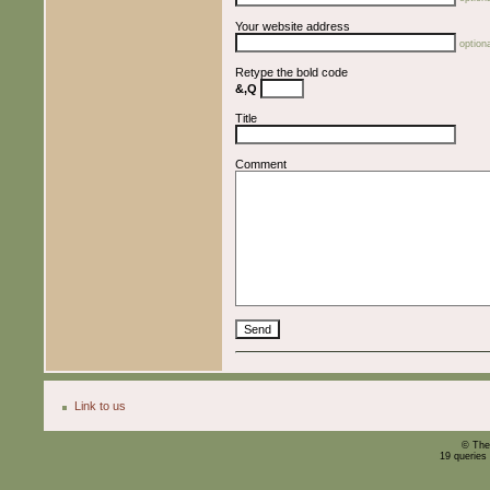
Your website address
optiona
Retype the bold code
&,Q
Title
Comment
Link to us
© The
19 queries