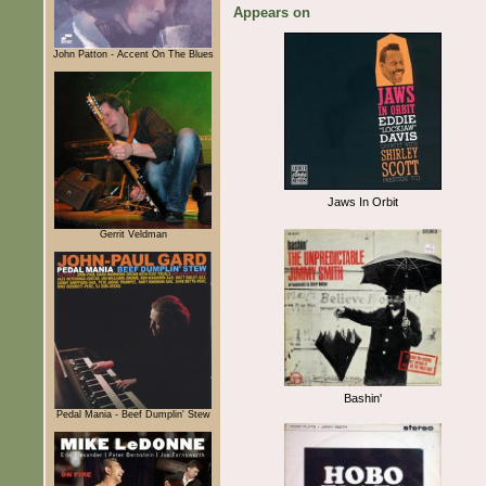
Appears on
John Patton - Accent On The Blues
Jaws In Orbit
Gerrit Veldman
Bashin'
Pedal Mania - Beef Dumplin' Stew