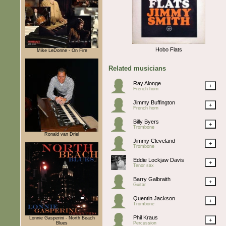
Hobo Flats
Mike LeDonne - On Fire
Related musicians
Ray Alonge
+
French horn
Jimmy Buffington
+
French horn
Billy Byers
+
Trombone
Ronald van Driel
Jimmy Cleveland
+
Trombone
Eddie Lockjaw Davis
+
Tenor sax
Barry Galbraith
+
Guitar
Quentin Jackson
+
Trombone
Phil Kraus
Lonnie Gasperini - North Beach
+
Blues
Percussion