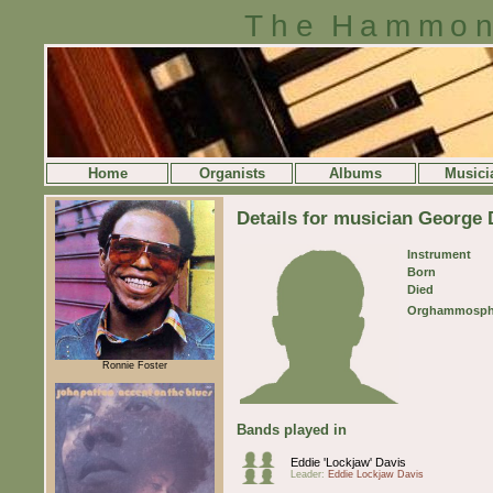
The Hammon
Home
Organists
Albums
Musici
Details for musician George 
Instrument
Born
Died
Orghammosph
Ronnie Foster
Bands played in
Eddie 'Lockjaw' Davis
Leader:
Eddie Lockjaw Davis