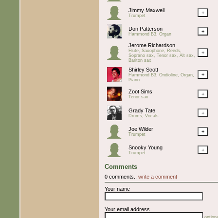
Jimmy Maxwell
+
Trumpet
Don Patterson
+
Hammond B3, Organ
Jerome Richardson
Flute, Saxophone, Reeds,
+
Soprano sax, Tenor sax, Alt sax,
Bariton sax
Shirley Scott
+
Hammond B3, Ondioline, Organ,
Piano
Zoot Sims
+
Tenor sax
Grady Tate
+
Drums, Vocals
Joe Wilder
+
Trumpet
Snooky Young
+
Trumpet
Comments
0 comments.,
write a comment
Your name
Your email address
optiona