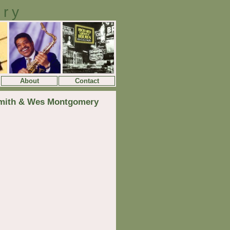
ory
About
Contact
Smith & Wes Montgomery