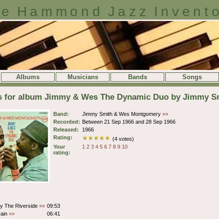
e Hammond Jazz Invent
Albums
Musicians
Bands
Songs
ls for album Jimmy & Wes The Dynamic Duo by Jimmy 
Band:
Jimmy Smith & Wes Montgomery
»»
Recorded:
Between 21 Sep 1966 and 28 Sep 1966
Released:
1966
Rating:
(4 votes)
Your
1
2
3
4
5
6
7
8
9
10
rating:
y The Riverside
»»
09:53
rain
»»
06:41