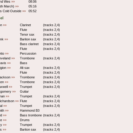
nd Wes
»»
08:06
ath March)
»»
05:16
t's Cold Outside
»»
05:52
el
on
»»
Clarinet
(tracks 2,4)
Flute
(tracks 2,4)
Tenor sax
(tracks 2,4)
ank
»»
Bariton sax
(tracks 2,4)
Bass clarinet
(tracks 2,4)
Flute
(tracks 2,4)
etto
»»
Percussion
eveland
»»
Trombone
(tracks 2,4)
Davis
»»
Bass
dgion
»»
Alt sax
(tracks 2,4)
Flute
(tracks 2,4)
Jackson
»»
Trombone
(tracks 2,4)
ten
»»
Trombone
(tracks 2,4)
xwell
»»
Trumpet
(tracks 2,4)
tgomery
»»
Guitar
man
»»
Trumpet
(tracks 2,4)
ichardson
»»
Flute
(tracks 2,4)
yal
»»
Trumpet
(tracks 2,4)
ith
»»
Hammond B3
dd
»»
Bass trombone
(tracks 2,4)
te
»»
Drums
ry
»»
Trumpet
(tracks 2,4)
ds
»»
Bariton sax
(tracks 2,4)