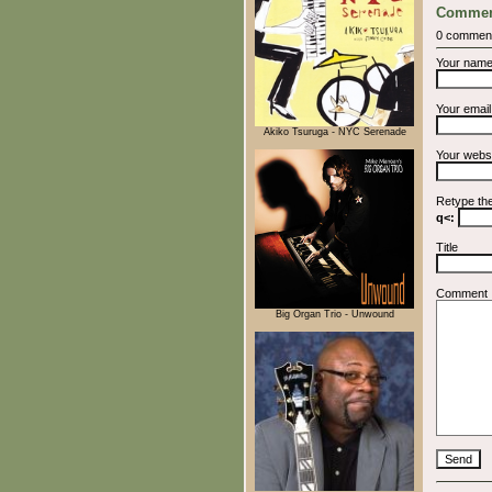
Commen
0 commen
Your nam
Your emai
Akiko Tsuruga - NYC Serenade
Your webs
Retype th
q<:
Title
Comment
Big Organ Trio - Unwound