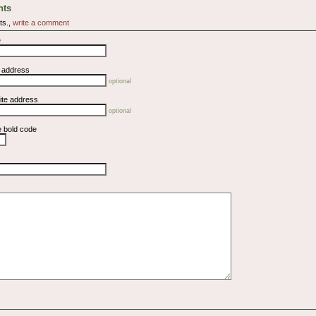
ts
ts.,
write a comment
e
l address
optional
ite address
optional
e bold code