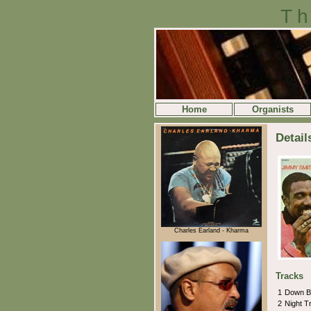
Th
Home
Organists
Detai
Charles Earland - Kharma
Tracks
1
Down B
2
Night T