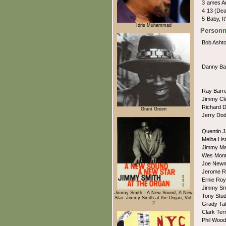
3
ames A
4
13 (De
5
Baby, I
Idris Muhammad
Personn
Bob Asht
Danny B
Ray Barr
Jimmy Cl
Richard 
Grant Green
Jerry Do
Quentin 
Melba Lis
Jimmy Ma
Wes Mon
Joe New
Jerome R
Ernie Ro
Jimmy Sm
Jimmy Smith - A New Sound, A New
Tony Stu
Star: Jimmy Smith at the Organ, Vol.
2
Grady Ta
Clark Ter
Phil Woo