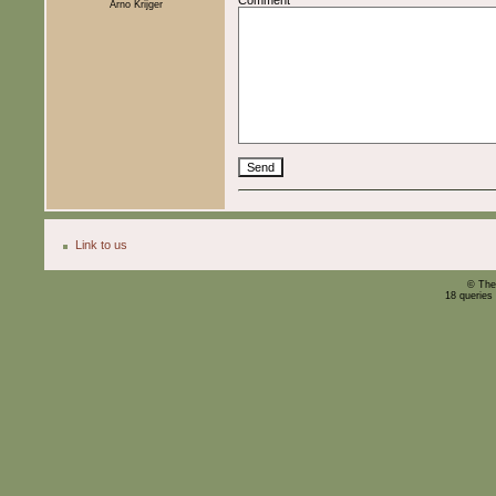
Arno Krijger
Link to us
© The
18 queries