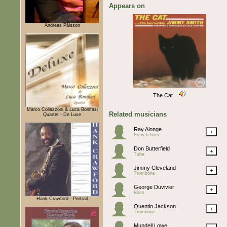
Appears on
Andreas Pålsson
The Cat
Marco Collazzoni & Luca Bonifazi
Related musicians
Quartet - De Luxe
Ray Alonge
+
French horn
Don Butterfield
+
Tuba
Jimmy Cleveland
+
Trombone
George Duvivier
+
Bass
Hank Crawford - Portrait
Quentin Jackson
+
Trombone
Mundell Lowe