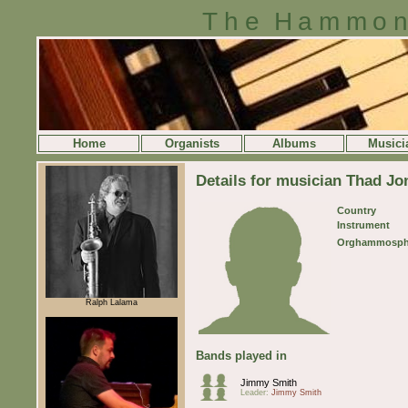
The Hammon
Home
Organists
Albums
Musici
Details for musician Thad Jo
Country
Instrument
Orghammosph
Ralph Lalama
Bands played in
Jimmy Smith
Leader:
Jimmy Smith