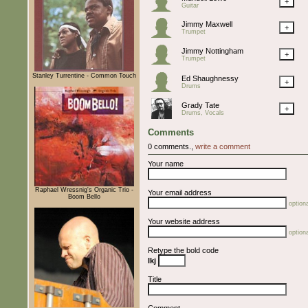
+
Guitar
Jimmy Maxwell
+
Trumpet
Jimmy Nottingham
+
Trumpet
Stanley Turrentine - Common Touch
Ed Shaughnessy
+
Drums
Grady Tate
+
Drums, Vocals
Comments
0 comments.,
write a comment
Your name
Raphael Wressnig's Organic Trio -
Your email address
Boom Bello
optiona
Your website address
optiona
Retype the bold code
lkj
Title
Comment