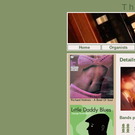
Th
Home
Organists
Detail
Richard Holmes - A Bowl Of Soul
Bands p