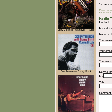
1 commen
Mario Seekl
Email: ms.s
Ha die 
Hoi Taeke
Ik zie dat 
Larry Goldings - Whatever It Takes
Mario See
Your nam
Your emai
Your webs
Don Patterson - Donny Brook
Retype th
:7t
Title
Comment