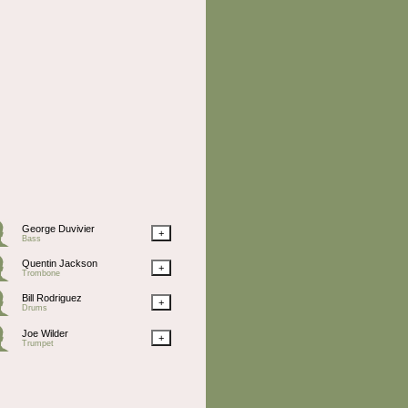
George Duvivier
+
Bass
Quentin Jackson
+
Trombone
Bill Rodriguez
+
Drums
Joe Wilder
+
Trumpet