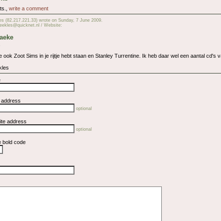
ts.,
write a comment
es (82.217.221.33) wrote on Sunday, 7 June 2009.
eekles@quicknet.nl / Website:
Taeke
,
je ook Zoot Sims in je rijtje hebt staan en Stanley Turrentine. Ik heb daar wel een aantal cd's 
kles
e
l address
optional
ite address
optional
e bold code