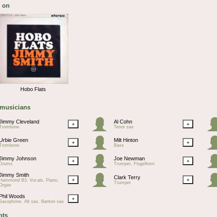
 on
Hobo Flats
 musicians
Jimmy Cleveland
Al Cohn
+
+
Trombone
Tenor sax
Urbie Green
Milt Hinton
+
+
Trombone
Bass
Jimmy Johnson
Joe Newman
+
+
Drums
Trumpet, Flugelhorn
Jimmy Smith
Clark Terry
+
+
Hammond B3, Vocals, Piano,
Trumpet
Organ
Phil Woods
+
Saxophone, Alt sax, Bariton sax
ts