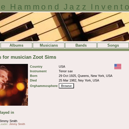
e Hammond Jazz Invent
Albums
Musicians
Bands
Songs
s for musician Zoot Sims
Country
USA
Instrument
Tenor sax
Born
29 Oct 1925, Queens, New York, USA
Died
25 Mar 1982, Ney York, USA
Orghammosphere
Browse
layed in
Jimmy Smith
Leader:
Jimmy Smith