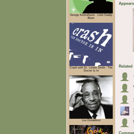
Appears
George Kontrafouris - Little Daddy
Blues
Related
Crash with Dr. Lonnie Smith - The
Doctor Is In
Lou Donaldson
Commen