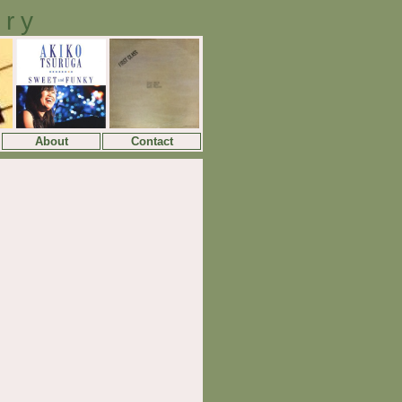
ory
About
Contact