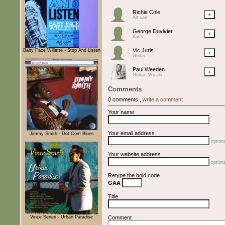
Richie Cole
+
Alt sax
George Duvivier
+
Bass
Vic Juris
Baby Face Willette - Stop And Listen
+
Guitar
Paul Weeden
+
Guitar, Vocals
Comments
0 comments.,
write a comment
Your name
Your email address
Jimmy Smith - Dot Com Blues
optiona
Your website address
optiona
Retype the bold code
GAA
Title
Vince Seneri - Urban Paradise
Comment