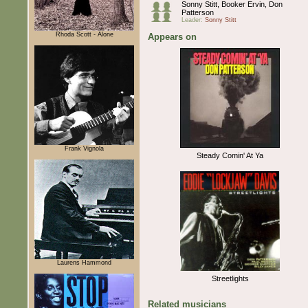
Sonny Stitt, Booker Ervin, Don
Patterson
Leader:
Sonny Stitt
Rhoda Scott - Alone
Appears on
Frank Vignola
Steady Comin' At Ya
Laurens Hammond
Streetlights
Related musicians