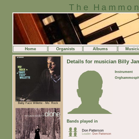
The Hammon
Home
Organists
Albums
Musici
Details for musician Billy Ja
Instrument
Orghammosph
Baby Face Willette - Mo` Rock
Bands played in
Don Patterson
Leader:
Don Patterson