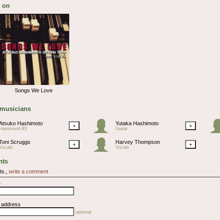
 on
Songs We Love
 musicians
Atsuko Hashimoto
Yutaka Hashimoto
+
+
Hammond B3
Guitar
Toni Scruggs
Harvey Thompson
+
+
Vocals
Vocals
ts
ts.,
write a comment
e
l address
optional