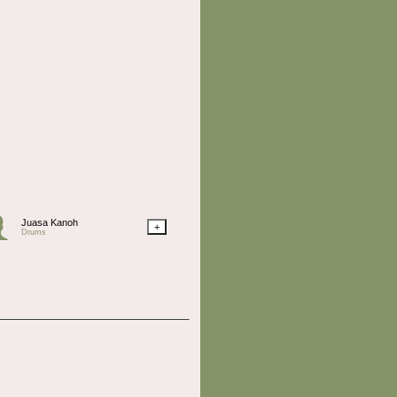
Juasa Kanoh
+
Drums