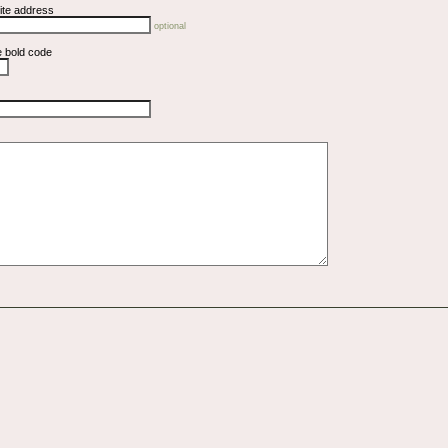
ite address
optional
e bold code