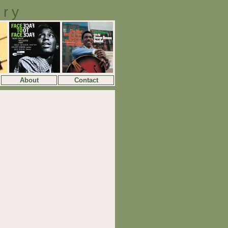
ory
About
Contact