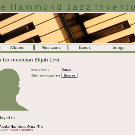
e Hammond Jazz Invent
Albums
Musicians
Bands
Songs
s for musician Elijah Levi
Instrument
Vocals
Orghammosphere
Browse
layed in
Atsuko Hashimoto Organ Trio
Leader:
Atsuko Hashimoto