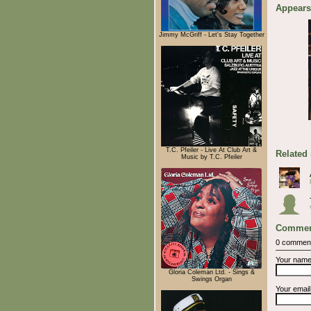
Appears
Jimmy McGriff - Let's Stay Together
T.C. Pfeiler - Live At Club Art &
Related
Music by T.C. Pfeiler
Commen
0 commen
Your nam
Gloria Coleman Ltd. - Sings &
Swings Organ
Your emai