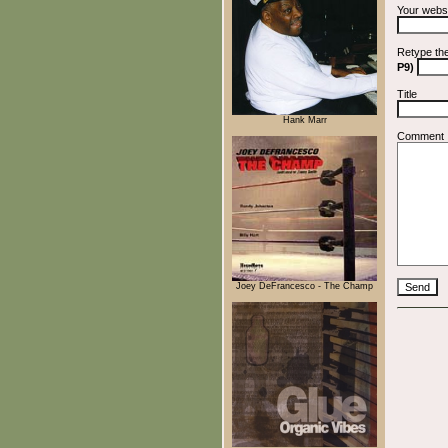
Your webs
Retype th
P9)
Title
Hank Marr
Comment
Joey DeFrancesco - The Champ