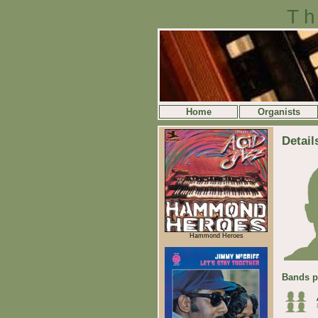
Th
Home
Organists
Detail
Hammond Heroes
Bands p