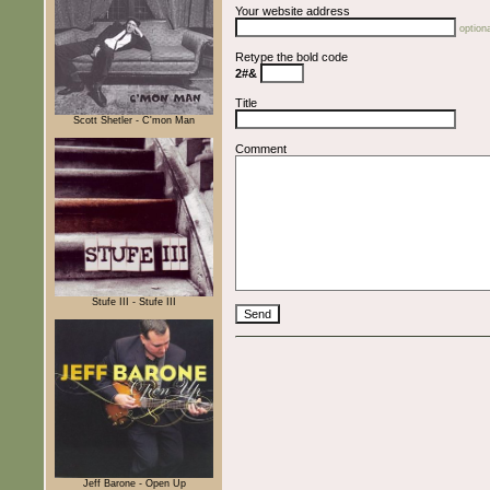
Your website address
optiona
Retype the bold code
2#&
Title
Scott Shetler - C'mon Man
Comment
Stufe III - Stufe III
Jeff Barone - Open Up