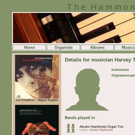
The Hammon
Home
Organists
Albums
Musici
Details for musician Harvey
Instrument
Orghammosph
Lou Donaldson - Alligator Bogaloo
Bands played in
Atsuko Hashimoto Organ Trio
Leader:
Atsuko Hashimoto