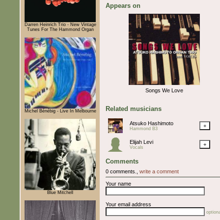
Appears on
Darren Heinrich Trio - New Vintage
Tunes For The Hammond Organ
Songs We Love
Related musicians
Michel Bénébig - Live In Melbourne
Atsuko Hashimoto
+
Hammond B3
Elijah Levi
+
Vocals
Comments
0 comments.,
write a comment
Your name
Blue Mitchell
Your email address
optiona