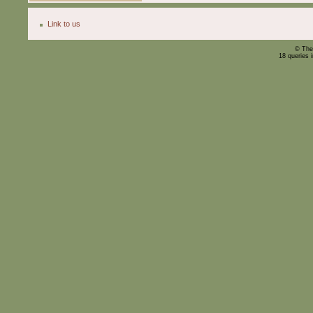
Link to us
© The
18 queries