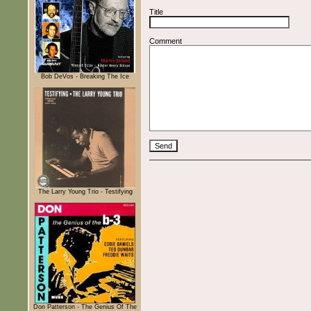
Title
Comment
Bob DeVos - Breaking The Ice
The Larry Young Trio - Testifying
Don Patterson - The Genius Of The