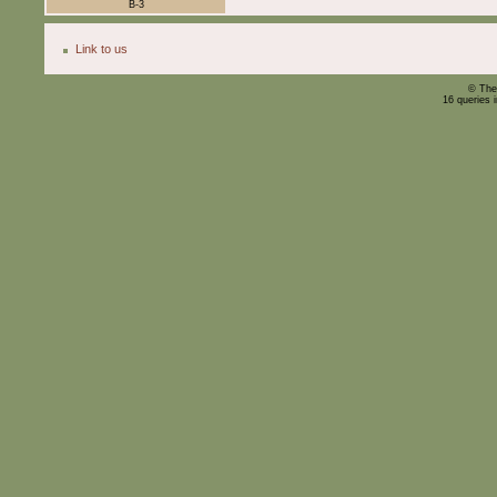
B-3
Link to us
© The
16 queries