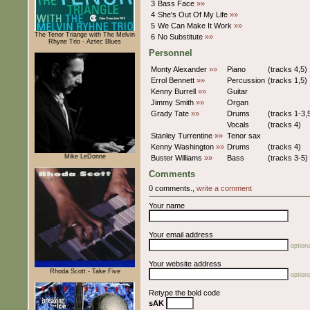
3
Bass Face
»»
4
She's Out Of My Life
»»
5
We Can Make It Work
»»
The Tenor Triange with The Melvin
6
No Substitute
»»
Rhyne Trio - Aztec Blues
Personnel
Monty Alexander
»»
Piano
(tracks 4,5)
Errol Bennett
»»
Percussion
(tracks 1,5)
Kenny Burrell
»»
Guitar
Jimmy Smith
»»
Organ
Grady Tate
»»
Drums
(tracks 1-3,
Vocals
(tracks 4)
Stanley Turrentine
»»
Tenor sax
Kenny Washington
»»
Drums
(tracks 4)
Mike LeDonne
Buster Williams
»»
Bass
(tracks 3-5)
Comments
0 comments.,
write a comment
Your name
Your email address
optiona
Your website address
Rhoda Scott - Take Five
optiona
Retype the bold code
sAK