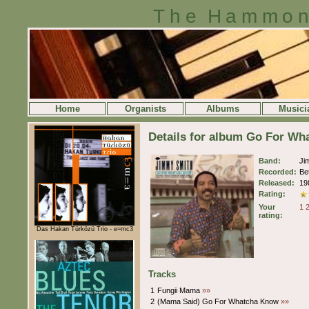
The Hammon
Home
Organists
Albums
Musici
Details for album Go For W
Band:
Ji
Recorded:
Be
Released:
19
Rating:
Your
1
rating:
Das Hakan Türközü Trio - e=mc3
Tracks
1
Fungii Mama
»»
2
(Mama Said) Go For Whatcha Know
»»