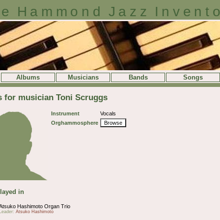
e Hammond Jazz Invent
Albums
Musicians
Bands
Songs
s for musician Toni Scruggs
Instrument
Vocals
Orghammosphere
Browse
layed in
Atsuko Hashimoto Organ Trio
Leader:
Atsuko Hashimoto