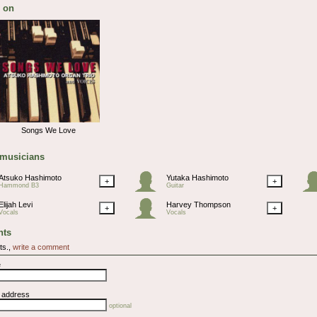
 on
Songs We Love
 musicians
Atsuko Hashimoto
Yutaka Hashimoto
+
+
Hammond B3
Guitar
Elijah Levi
Harvey Thompson
+
+
Vocals
Vocals
ts
ts.,
write a comment
e
l address
optional