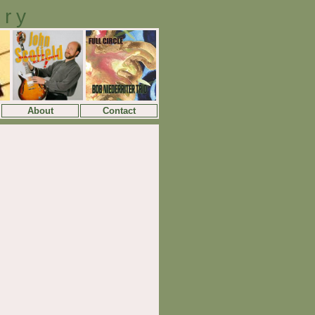
ory
About
Contact