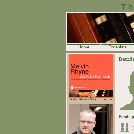
Th
Home
Organists
Detail
Melvin Rhyne - Stick To The Kick
Bands p