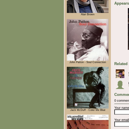
Appears
Alan Brown
John Patton - Soul Connection
Related
Commen
0 commen
Your nam
Jack McDuff - Color Me Blue
Your emai