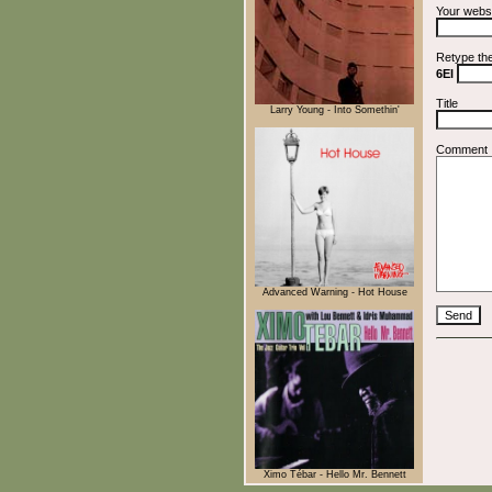
Your webs
Retype th
6El
Title
Larry Young - Into Somethin'
Comment
Advanced Warning - Hot House
Ximo Tébar - Hello Mr. Bennett