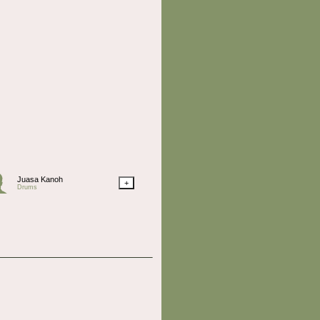
Juasa Kanoh
+
Drums