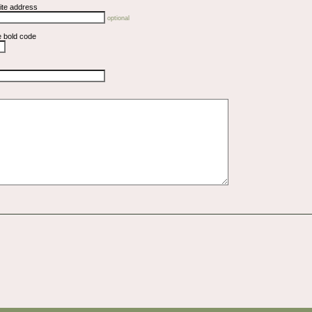
ite address
optional
e bold code