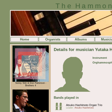
The Hammon
Home
Organists
Albums
Musici
Details for musician Yutaka
Instrument
Orghammosph
Sonny Stitt & Don Patterson -
Brothers 4
Bands played in
Atsuko Hashimoto Organ Trio
Leader:
Atsuko Hashimoto