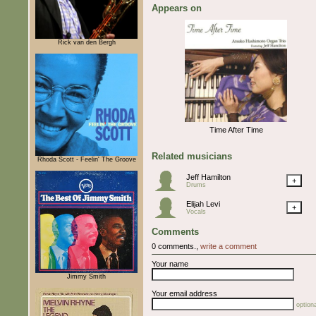
Appears on
Rick van den Bergh
Time After Time
Related musicians
Rhoda Scott - Feelin' The Groove
Jeff Hamilton
+
Drums
Elijah Levi
+
Vocals
Comments
0 comments.,
write a comment
Your name
Jimmy Smith
Your email address
optiona