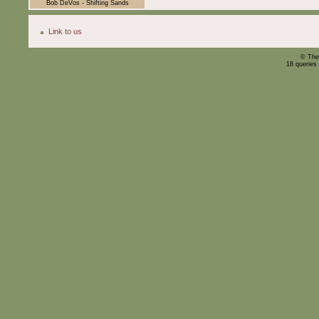
Bob DeVos - Shifting Sands
Link to us
© The
18 queries