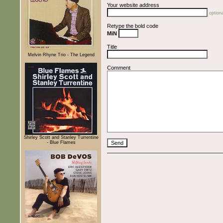
Your website address
optiona
Retype the bold code
MiN
Title
Melvin Rhyne Trio - The Legend
Comment
Shirley Scott and Stanley Turrentine
- Blue Flames