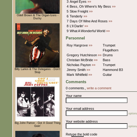
3
Angel Eyes
»»
4
Bess, Oh Where's My Bess
»»
5
Slow Freight
»»
Odell Brown & The Organ-Izers -
6
Tenderly
»»
Ducky
7
Days Of Wine And Roses
»»
8
L'il Darlin'
»»
9
What A Wonderful World
»»
Personnel
Roy Hargrove
»»
Trumpet
Flugelhorn
Gregory Hutchinson
»»
Drums
Christian McBride
»»
Bass
Nicholas Payton
»»
Trumpet
Billy Larkin & The Delegates - Don't
Jimmy Smith
»»
Hammond B3
Stop
Mark Whitfield
»»
Guitar
Comments
0 comments.,
write a comment
Your name
Your email address
optiona
Your website address
Big John Patton - Got A Good Thing
Goin'
optiona
Retype the bold code