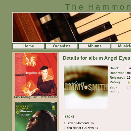
The Hammon
Home
Organists
Albums
Musici
Details for album Angel Eye
Band:
Ji
Recorded:
Be
Released:
19
Rating:
Your
1
rating:
Larry Goldings Trio - Sweet Science
Tracks
1
Stolen Moments
»»
2
You Better Go Now
»»