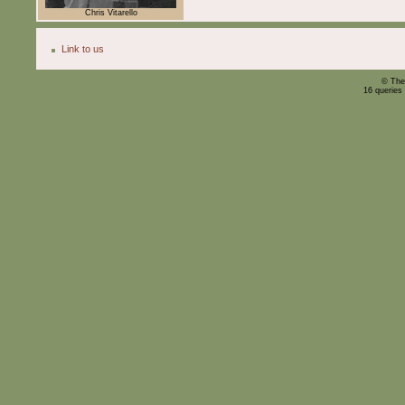
Chris Vitarello
Link to us
© The
16 queries