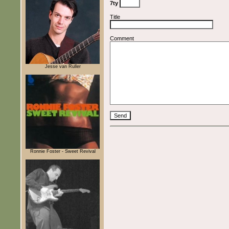
7ty
Title
Comment
Jesse van Ruller
Ronnie Foster - Sweet Revival