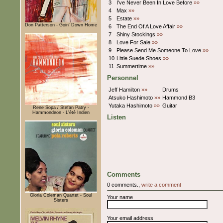
3
I've Never Been In Love Before
»»
4
Max
»»
5
Estate
»»
Don Patterson - Goin' Down Home
6
The End Of A Love Affair
»»
7
Shiny Stockings
»»
8
Love For Sale
»»
9
Please Send Me Someone To Love
»»
10
Little Suede Shoes
»»
11
Summertime
»»
Personnel
Jeff Hamilton
»»
Drums
Atsuko Hashimoto
»»
Hammond B3
Yutaka Hashimoto
»»
Guitar
Rene Sopa / Stefan Patry -
Hammondeon - L'été Indien
Listen
Comments
0 comments.,
write a comment
Gloria Coleman Quartet - Soul
Your name
Sisters
Your email address