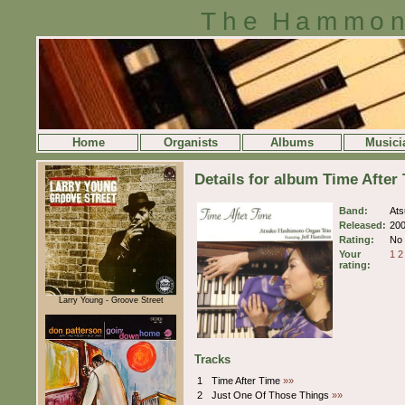
The Hammon
Home
Organists
Albums
Musici
Details for album Time Afte
Band:
Ats
Released:
20
Rating:
No 
Your
1
2
rating:
Larry Young - Groove Street
Tracks
1
Time After Time
»»
2
Just One Of Those Things
»»