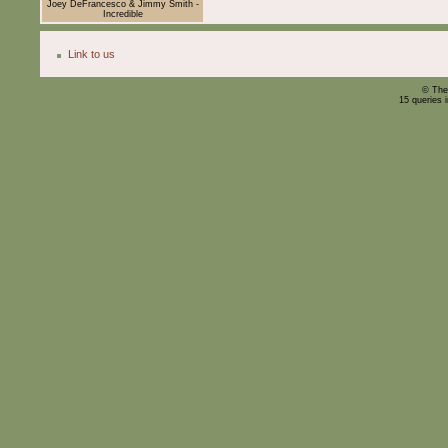
Joey DeFrancesco & Jimmy Smith -
Incredible
Link to us
© The
15 queries