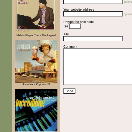
optiona
Your website address
optiona
Retype the bold code
!2#
Title
Melvin Rhyne Trio - The Legend
Comment
Juicebox - Popcorn 69