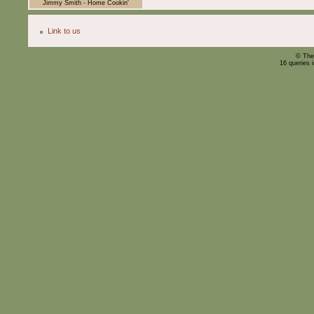
Jimmy Smith - Home Cookin'
Link to us
© The
16 queries