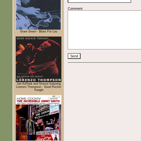
Comment
Grant Green - Blues For Lou
Jan Kořínek and Groove featuring
Lorenzo Thompson - Good Rockin
Tonight