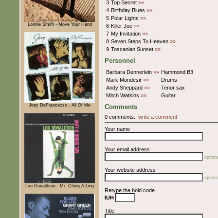
3
Top Secret
»»
4
Birthday Blues
»»
5
Polar Lights
»»
Lonnie Smith - Move Your Hand
6
Killer Joe
»»
7
My Invitation
»»
8
Seven Steps To Heaven
»»
9
Toscanian Sunset
»»
Personnel
Barbara Dennerlein
»»
Hammond B3
Mark Mondesir
»»
Drums
Andy Sheppard
»»
Tenor sax
Mitch Watkins
»»
Guitar
Joey DeFrancecso - All Of Me
Comments
0 comments.,
write a comment
Your name
Your email address
optiona
Your website address
optiona
Lou Donaldson - Mr. Ching A Ling
Retype the bold code
IUH
Title