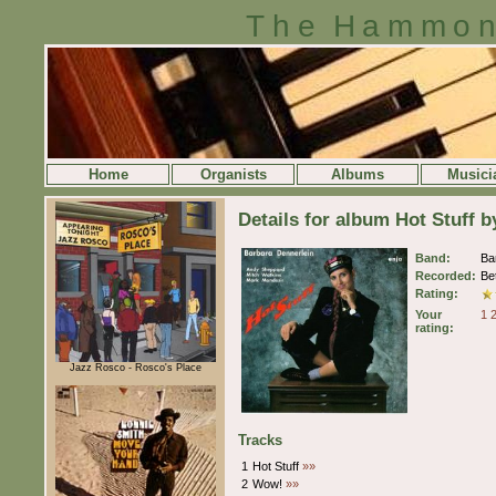
The Hammon
Home
Organists
Albums
Musici
Details for album Hot Stuff 
Band:
Ba
Recorded:
Be
Rating:
Your
1
rating:
Jazz Rosco - Rosco's Place
Tracks
1
Hot Stuff
»»
2
Wow!
»»